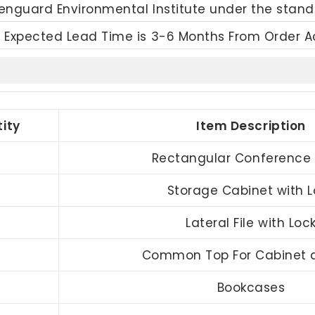
eenguard Environmental Institute under the stand
 Expected Lead Time is 3-6 Months From Order 
ity
Item Description
Rectangular Conference 
Storage Cabinet with L
Lateral File with Loc
Common Top For Cabinet a
Bookcases