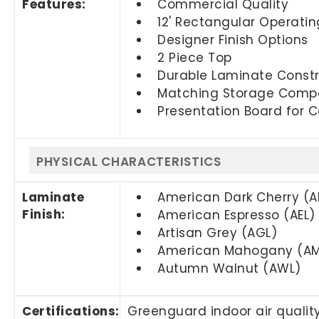
Features:
Commercial Quality
12' Rectangular Operati
Designer Finish Options
2 Piece Top
Durable Laminate Constr
Matching Storage Compo
Presentation Board for C
PHYSICAL CHARACTERISTICS
Laminate
American Dark Cherry (
Finish:
American Espresso (AEL)
Artisan Grey (AGL)
American Mahogany (AM
Autumn Walnut (AWL)
Certifications:
Greenguard indoor air quality