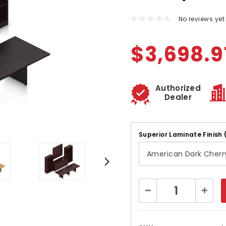
No reviews yet
$3,698.9
Authorized
Dealer
Superior Laminate Finish 
Current
Decrease
Increa
Stock:
Quantity:
Quanti