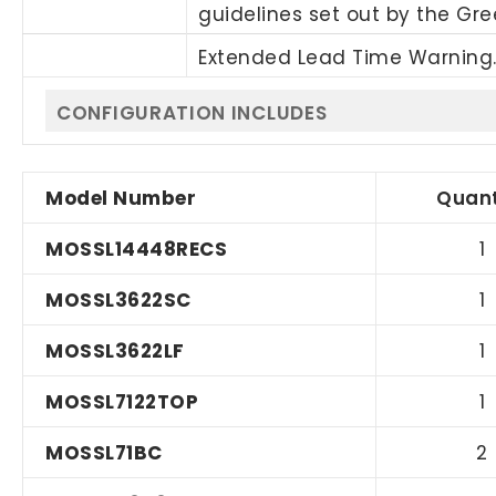
guidelines set out by the Gr
Extended Lead Time Warning.
CONFIGURATION INCLUDES
Model Number
Quant
MOSSL14448RECS
1
MOSSL3622SC
1
MOSSL3622LF
1
MOSSL7122TOP
1
MOSSL71BC
2