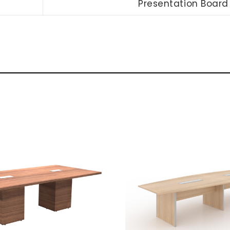
Presentation Board