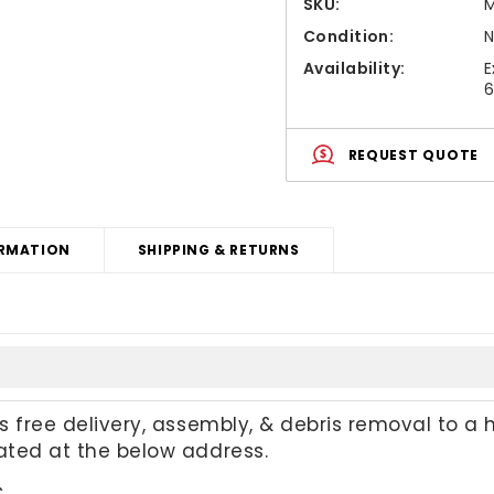
SKU:
M
Condition:
Availability:
E
6
REQUEST QUOTE
RMATION
SHIPPING & RETURNS
es free delivery, assembly, & debris removal to a 
cated at the below address.
C