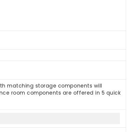
with matching storage components will
ence room components are offered in 5 quick