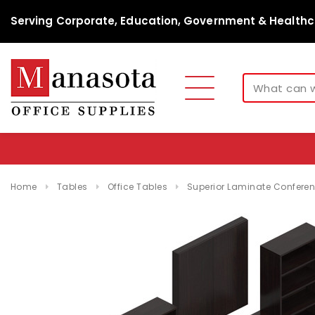
Serving Corporate, Education, Government & Healthc
Home
Tables
Office Tables
Superior Laminate Conferenc