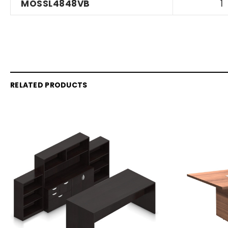
MOSSL4848VB
1
RELATED PRODUCTS