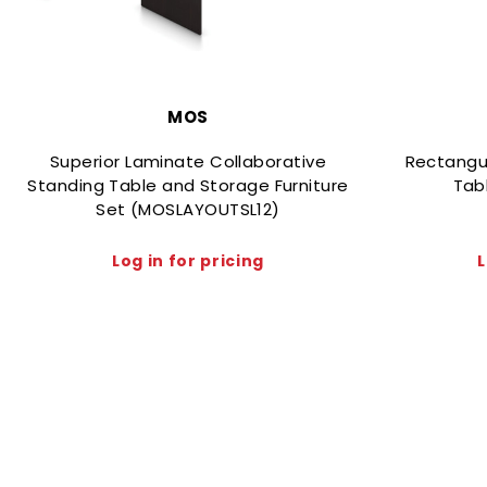
MOS
Superior Laminate Collaborative
Rectangu
Standing Table and Storage Furniture
Tab
Set (MOSLAYOUTSL12)
Log in for pricing
L