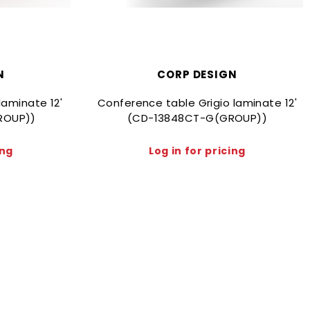
N
CORP DESIGN
laminate 12'
Conference table Grigio laminate 12'
ROUP))
(CD-13848CT-G(GROUP))
ing
Log in for pricing