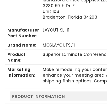
3230 59th Dr. E.
Unit 108
Bradenton, Florida 34203
Manufacturer
LAYOUT SL-11
Part Number
:
Brand Name
:
MOSLAYOUTSL11
Product
Superior Laminate Conference
Name
:
Marketing
Make remodeling your confere
Information
:
enhance your meeting area w
shipping finish options. Comp
PRODUCT INFORMATION