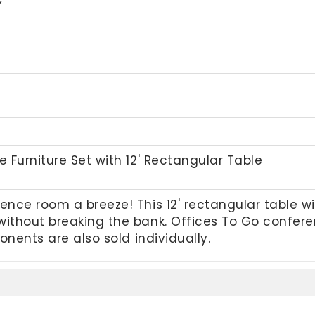
 Furniture Set with 12' Rectangular Table
nce room a breeze! This 12' rectangular table 
ithout breaking the bank. Offices To Go confer
onents are also sold individually.