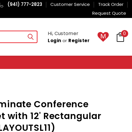
(941) 777-2823
Customer Service
Track Order
Request Quote
Hi, Customer
0
Login
or
Register
aminate Conference
t with 12' Rectangular
LAYOUTSL11)