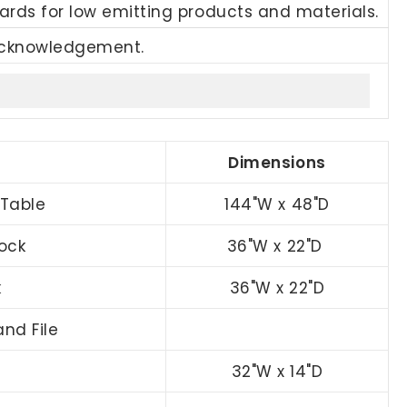
ards for low emitting products and materials.
Acknowledgement.
Dimensions
Table
144"W x 48"D
ock
36"W x 22"D
k
36"W x 22"D
nd File
32"W x 14"D