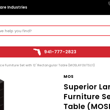
are Industries
941-777-2823
e Furniture Set with 12' Rectangular Table (MOSLAYOUTSL11)
MOS
Superior L
Furniture Se
Table (MOS