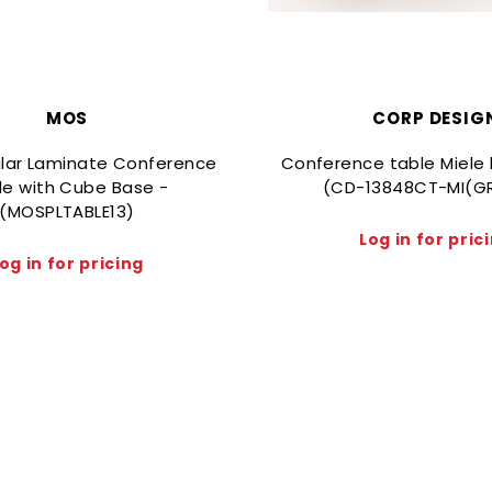
MOS
CORP DESIG
lar Laminate Conference
Conference table Miele 
le with Cube Base -
(CD-13848CT-MI(G
(MOSPLTABLE13)
Log in for pric
og in for pricing