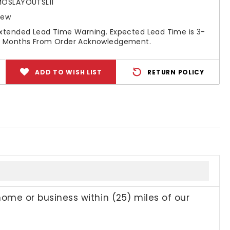
OSLAYOUTSL11
New
xtended Lead Time Warning. Expected Lead Time is 3-
 Months From Order Acknowledgement.
ADD TO WISH LIST
RETURN POLICY
home or business within (25) miles of our