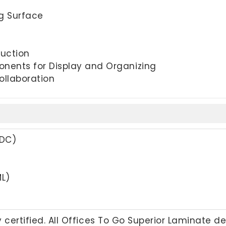
ng Surface
uction
nents for Display and Organizing
ollaboration
ADC)
L)
 certified. All Offices To Go Superior Laminate d