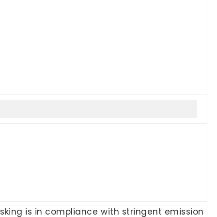
esking is in compliance with stringent emission