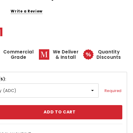
Write a Review
1
Commercial
We Deliver
Quantity
Grade
& Install
Discounts
(5):
Required
se
ty: