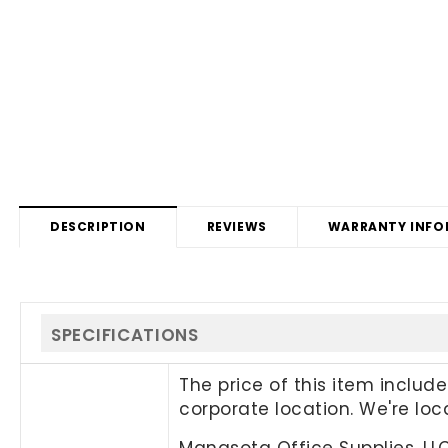
DESCRIPTION
REVIEWS
WARRANTY INFO
SPECIFICATIONS
The price of this item includ
corporate location. We're lo
Manasota Office Supplies, LL