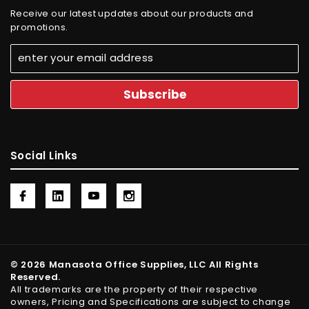
Receive our latest updates about our products and
promotions.
Social Links
© 2026 Manasota Office Supplies, LLC All Rights
Reserved.
All trademarks are the property of their respective
owners, Pricing and Specifications are subject to change