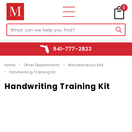
0
941-777-2823
Home
Other Departments
Miscellaneous Kits
Handwriting Training Kit
Handwriting Training Kit