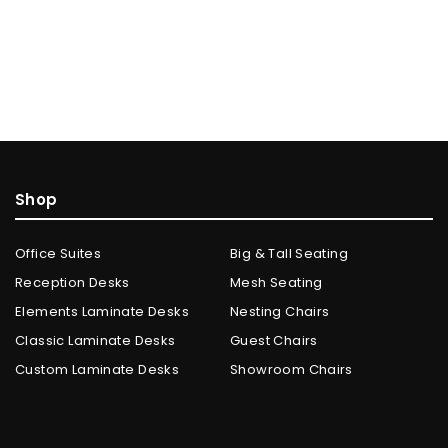
Shop
Office Suites
Big & Tall Seating
Reception Desks
Mesh Seating
Elements Laminate Desks
Nesting Chairs
Classic Laminate Desks
Guest Chairs
Custom Laminate Desks
Showroom Chairs