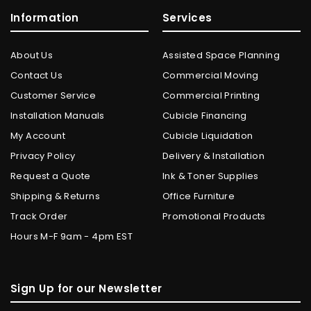
Information
Services
About Us
Assisted Space Planning
Contact Us
Commercial Moving
Customer Service
Commercial Printing
Installation Manuals
Cubicle Financing
My Account
Cubicle Liquidation
Privacy Policy
Delivery & Installation
Request a Quote
Ink & Toner Supplies
Shipping & Returns
Office Furniture
Track Order
Promotional Products
Hours M-F 9am - 4pm EST
Sign Up for our Newsletter