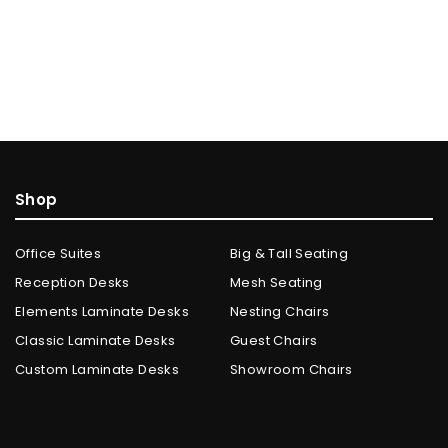
Shop
Office Suites
Big & Tall Seating
Reception Desks
Mesh Seating
Elements Laminate Desks
Nesting Chairs
Classic Laminate Desks
Guest Chairs
Custom Laminate Desks
Showroom Chairs