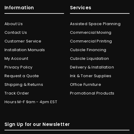
Information
Services
About Us
Assisted Space Planning
Contact Us
Commercial Moving
Customer Service
Commercial Printing
Installation Manuals
Cubicle Financing
My Account
Cubicle Liquidation
Privacy Policy
Delivery & Installation
Request a Quote
Ink & Toner Supplies
Shipping & Returns
Office Furniture
Track Order
Promotional Products
Hours M-F 9am - 4pm EST
Sign Up for our Newsletter