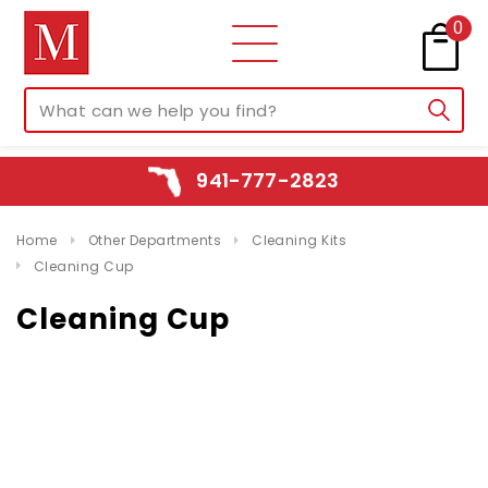
0
941-777-2823
Home
Other Departments
Cleaning Kits
Cleaning Cup
Cleaning Cup