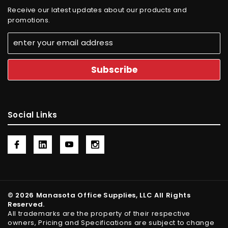
Receive our latest updates about our products and
promotions.
Social Links
© 2026 Manasota Office Supplies, LLC All Rights
Reserved.
All trademarks are the property of their respective
owners, Pricing and Specifications are subject to change