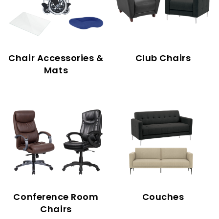
Chair Accessories &
Club Chairs
Mats
Conference Room
Couches
Chairs