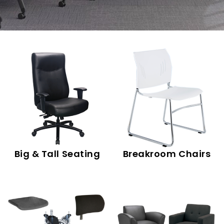
Big & Tall Seating
Breakroom Chairs