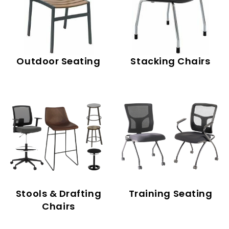
Outdoor Seating
Stacking Chairs
Stools & Drafting
Training Seating
Chairs