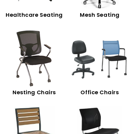
Healthcare Seating
Mesh Seating
Nesting Chairs
Office Chairs