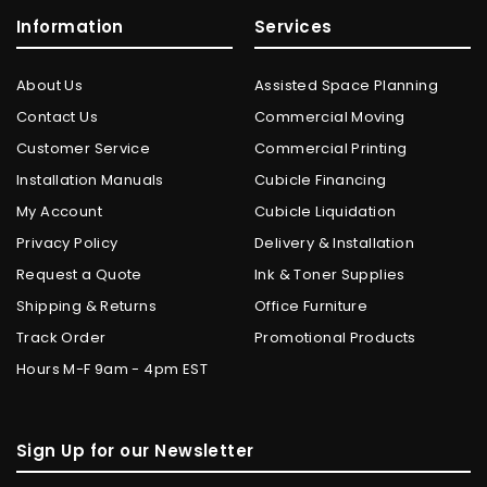
Information
Services
About Us
Assisted Space Planning
Contact Us
Commercial Moving
Customer Service
Commercial Printing
Installation Manuals
Cubicle Financing
My Account
Cubicle Liquidation
Privacy Policy
Delivery & Installation
Request a Quote
Ink & Toner Supplies
Shipping & Returns
Office Furniture
Track Order
Promotional Products
Hours M-F 9am - 4pm EST
Sign Up for our Newsletter