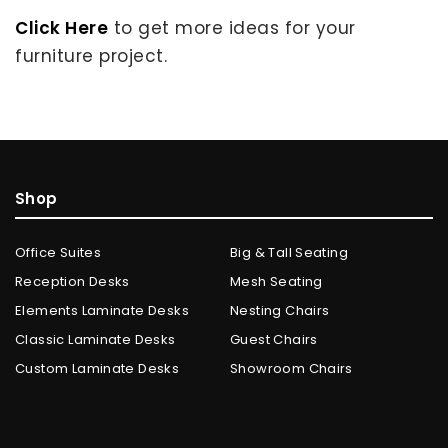
Click Here
to get more ideas for your
furniture project.
Shop
Office Suites
Big & Tall Seating
Reception Desks
Mesh Seating
Elements Laminate Desks
Nesting Chairs
Classic Laminate Desks
Guest Chairs
Custom Laminate Desks
Showroom Chairs