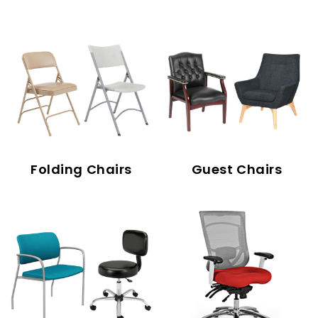
Folding Chairs
Guest Chairs