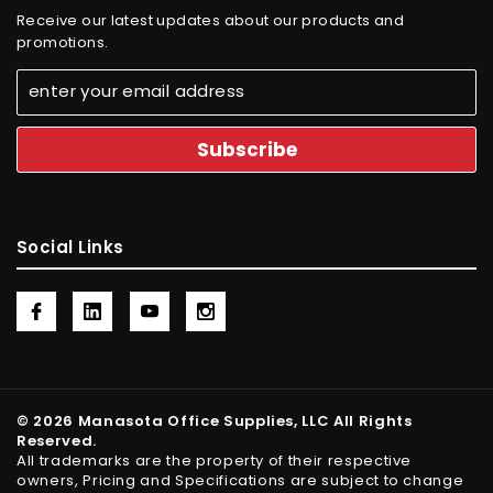
Receive our latest updates about our products and
promotions.
Social Links
© 2026 Manasota Office Supplies, LLC All Rights
Reserved.
All trademarks are the property of their respective
owners, Pricing and Specifications are subject to change