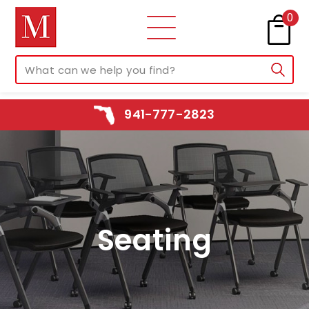
0
941-777-2823
Seating