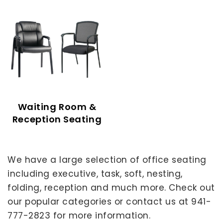
Waiting Room &
Reception Seating
We have a large selection of office seating
including executive, task, soft, nesting,
folding, reception and much more. Check out
our popular categories or contact us at 941-
777-2823 for more information.