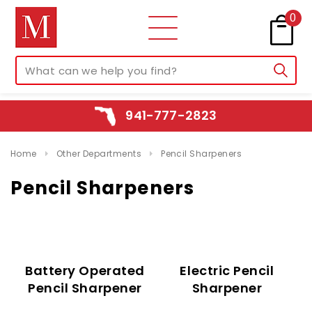
0
941-777-2823
Home
Other Departments
Pencil Sharpeners
Pencil Sharpeners
Battery Operated
Electric Pencil
Pencil Sharpener
Sharpener