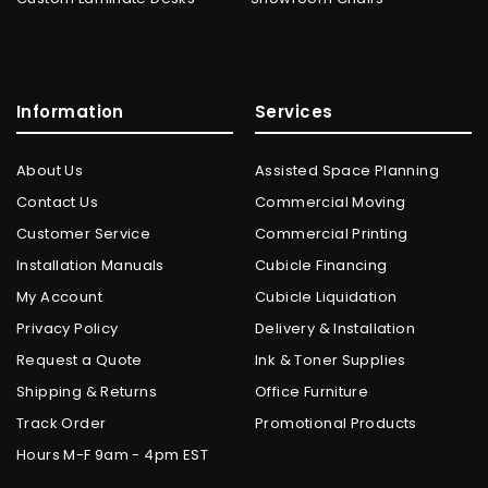
Information
Services
About Us
Assisted Space Planning
Contact Us
Commercial Moving
Customer Service
Commercial Printing
Installation Manuals
Cubicle Financing
My Account
Cubicle Liquidation
Privacy Policy
Delivery & Installation
Request a Quote
Ink & Toner Supplies
Shipping & Returns
Office Furniture
Track Order
Promotional Products
Hours M-F 9am - 4pm EST