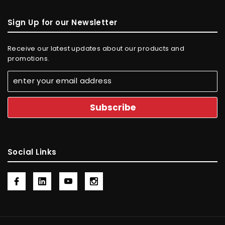
Sign Up for our Newsletter
Receive our latest updates about our products and
promotions.
Social Links