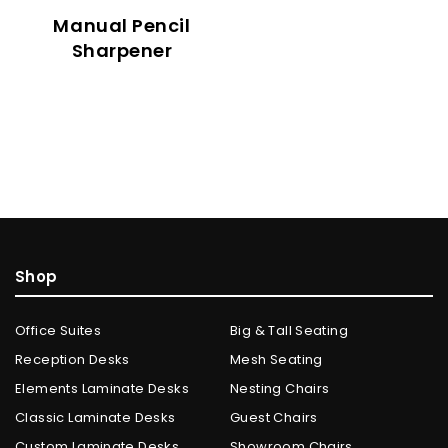
Manual Pencil
Sharpener
Shop
Office Suites
Big & Tall Seating
Reception Desks
Mesh Seating
Elements Laminate Desks
Nesting Chairs
Classic Laminate Desks
Guest Chairs
Custom Laminate Desks
Showroom Chairs