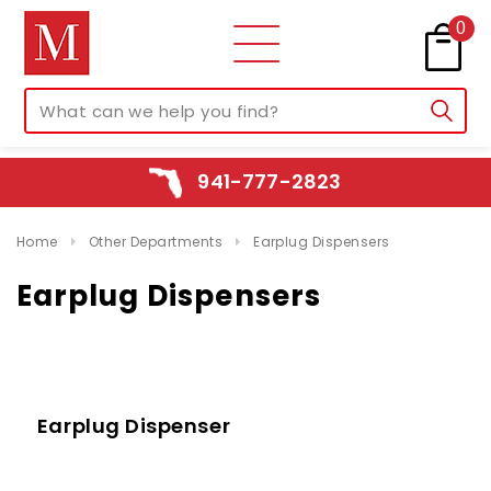
0
941-777-2823
Home
Other Departments
Earplug Dispensers
Earplug Dispensers
Earplug Dispenser