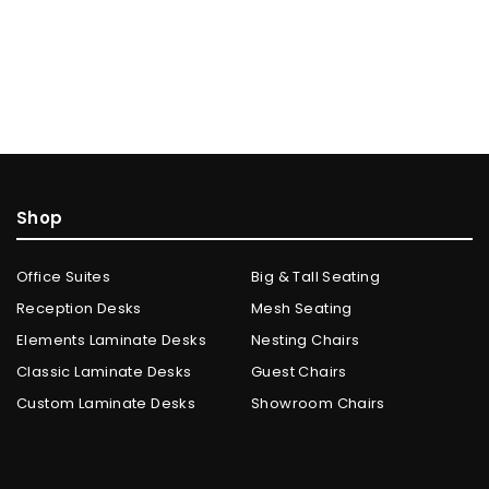
Shop
Office Suites
Big & Tall Seating
Reception Desks
Mesh Seating
Elements Laminate Desks
Nesting Chairs
Classic Laminate Desks
Guest Chairs
Custom Laminate Desks
Showroom Chairs