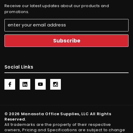
Receive our latest updates about our products and
promotions.
Social Links
© 2026 Manasota Office Supplies, LLC All Rights
Reserved.
All trademarks are the property of their respective
owners, Pricing and Specifications are subject to change