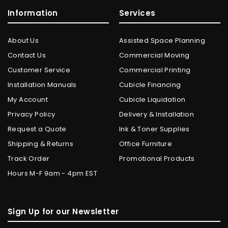
Information
Services
About Us
Assisted Space Planning
Contact Us
Commercial Moving
Customer Service
Commercial Printing
Installation Manuals
Cubicle Financing
My Account
Cubicle Liquidation
Privacy Policy
Delivery & Installation
Request a Quote
Ink & Toner Supplies
Shipping & Returns
Office Furniture
Track Order
Promotional Products
Hours M-F 9am - 4pm EST
Sign Up for our Newsletter