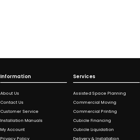
Information
Services
About Us
Assisted Space Planning
Contact Us
Commercial Moving
Customer Service
Commercial Printing
Installation Manuals
Cubicle Financing
My Account
Cubicle Liquidation
Privacy Policy
Delivery & Installation