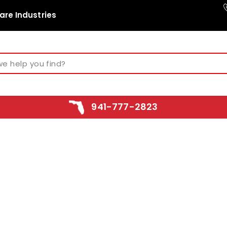
are Industries
941-777-2823