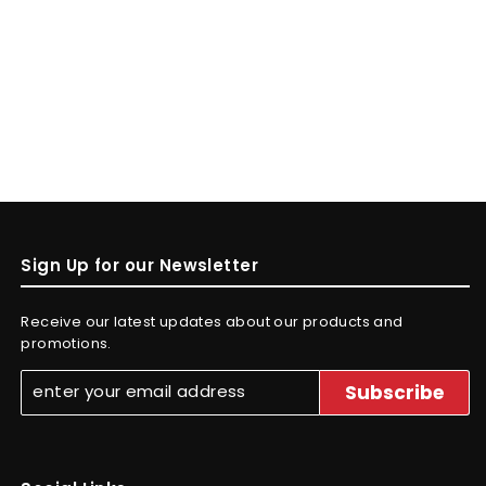
Sign Up for our Newsletter
Receive our latest updates about our products and
promotions.