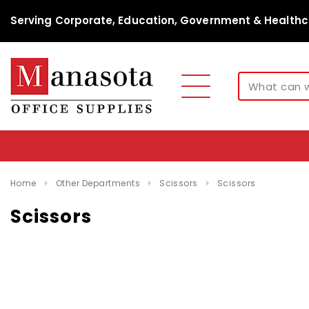
Serving Corporate, Education, Government & Healthc
Home
Other Departments
Scissors
Scissors
Scissors