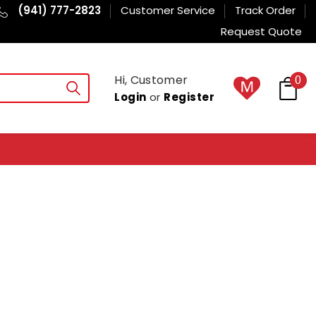
(941) 777-2823
Customer Service
Track Order
Request Quote
Hi, Customer
0
Login
or
Register