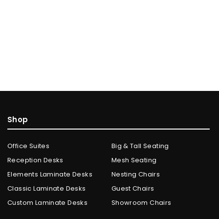
Shop
Office Suites
Big & Tall Seating
Reception Desks
Mesh Seating
Elements Laminate Desks
Nesting Chairs
Classic Laminate Desks
Guest Chairs
Custom Laminate Desks
Showroom Chairs