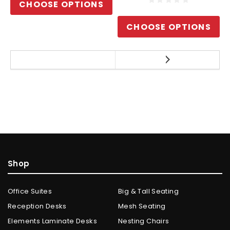
CHOOSE OPTIONS
CHOOSE OPTIONS
Shop
Office Suites
Big & Tall Seating
Reception Desks
Mesh Seating
Elements Laminate Desks
Nesting Chairs