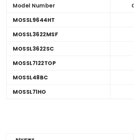
Model Number
Qu
MOSSL9644HT
MOSSL3622MSF
MOSSL3622SC
MOSSL7122TOP
MOSSL48BC
MOSSL71HO
REVIEWS