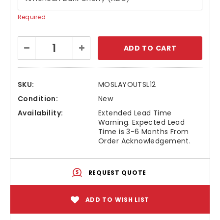
Required
Current
Decrease
Increase
Stock:
Quantity:
Quantity:
SKU:
MOSLAYOUTSL12
Condition:
New
Availability:
Extended Lead Time
Warning. Expected Lead
Time is 3-6 Months From
Order Acknowledgement.
REQUEST QUOTE
ADD TO WISH LIST