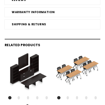
WARRANTY INFORMATION
SHIPPING & RETURNS
RELATED PRODUCTS