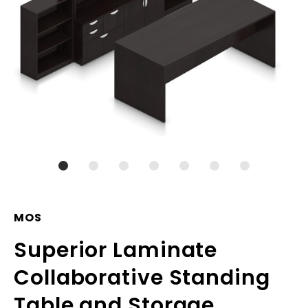
MOS
Superior Laminate
Collaborative Standing
Table and Storage