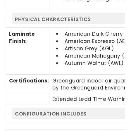
PHYSICAL CHARACTERISTICS
Laminate
American Dark Cherry (
Finish:
American Espresso (AEL)
Artisan Grey (AGL)
American Mahogany (AM
Autumn Walnut (AWL)
Certifications:
Greenguard indoor air quality
by the Greenguard Environmen
Extended Lead Time Warning.
CONFIGURATION INCLUDES