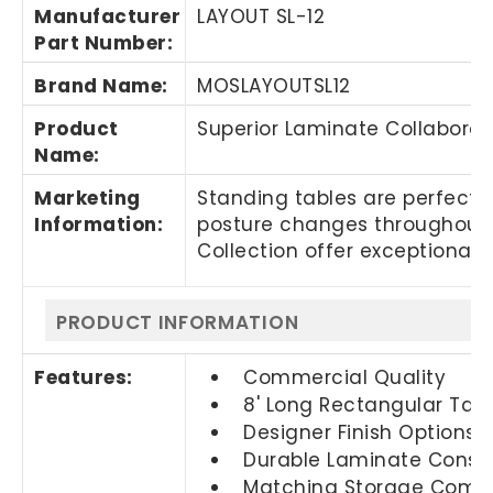
Manufacturer
LAYOUT SL-12
Part Number
:
Brand Name
:
MOSLAYOUTSL12
Product
Superior Laminate Collaborat
Name
:
Marketing
Standing tables are perfect
Information
:
posture changes throughout t
Collection offer exceptional 
PRODUCT INFORMATION
Features:
Commercial Quality
8' Long Rectangular Tab
Designer Finish Options
Durable Laminate Constr
Matching Storage Compo