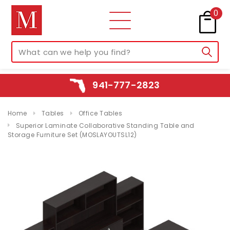
0
941-777-2823
Home
Tables
Office Tables
Superior Laminate Collaborative Standing Table and
Storage Furniture Set (MOSLAYOUTSL12)