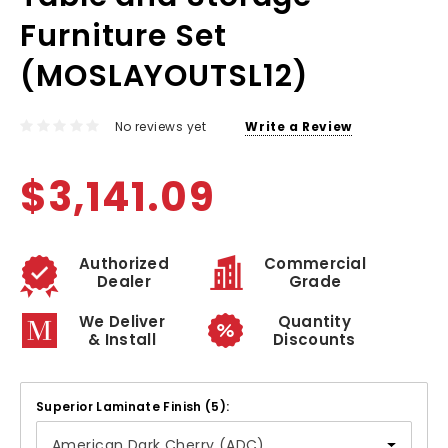
Furniture Set
(MOSLAYOUTSL12)
No reviews yet
Write a Review
$3,141.09
Authorized
Commercial
Dealer
Grade
We Deliver
Quantity
& Install
Discounts
Superior Laminate Finish (5):