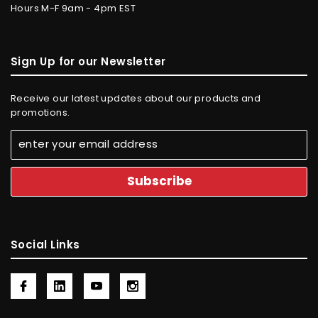
Hours M-F 9am - 4pm EST
Sign Up for our Newsletter
Receive our latest updates about our products and
promotions.
Social Links