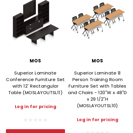
MOS
MOS
Superior Laminate
Superior Laminate 8
Conference Furniture Set
Person Training Room
with 12' Rectangular
Furniture Set with Tables
Table (MOSLAYOUTSL11)
and Chairs - 120"W x 48"D
x 29 1/2"H
(MOSLAYOUTSL10)
Log in for pricing
Log in for pricing