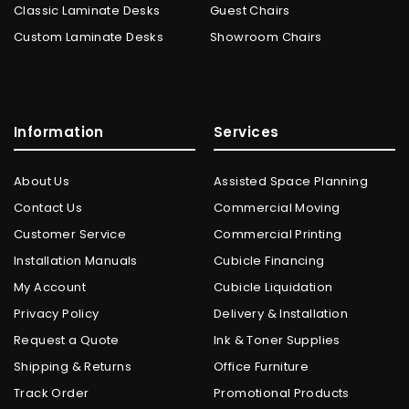
Classic Laminate Desks
Guest Chairs
Custom Laminate Desks
Showroom Chairs
Information
Services
About Us
Assisted Space Planning
Contact Us
Commercial Moving
Customer Service
Commercial Printing
Installation Manuals
Cubicle Financing
My Account
Cubicle Liquidation
Privacy Policy
Delivery & Installation
Request a Quote
Ink & Toner Supplies
Shipping & Returns
Office Furniture
Track Order
Promotional Products