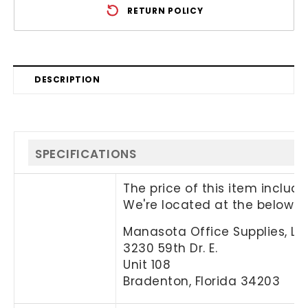
RETURN POLICY
DESCRIPTION
SPECIFICATIONS
The price of this item includ
We're located at the below a
Manasota Office Supplies, LL
3230 59th Dr. E.
Unit 108
Bradenton, Florida 34203