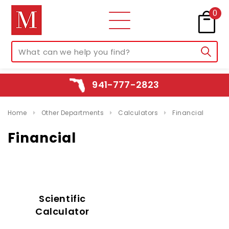
0
941-777-2823
Home
Other Departments
Calculators
Financial
Financial
Scientific
Calculator