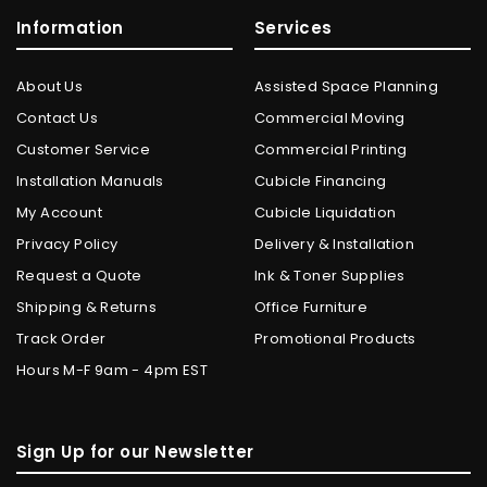
Information
Services
About Us
Assisted Space Planning
Contact Us
Commercial Moving
Customer Service
Commercial Printing
Installation Manuals
Cubicle Financing
My Account
Cubicle Liquidation
Privacy Policy
Delivery & Installation
Request a Quote
Ink & Toner Supplies
Shipping & Returns
Office Furniture
Track Order
Promotional Products
Hours M-F 9am - 4pm EST
Sign Up for our Newsletter