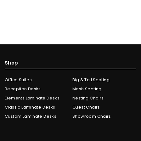
Shop
Office Suites
Big & Tall Seating
Reception Desks
Mesh Seating
Elements Laminate Desks
Nesting Chairs
Classic Laminate Desks
Guest Chairs
Custom Laminate Desks
Showroom Chairs