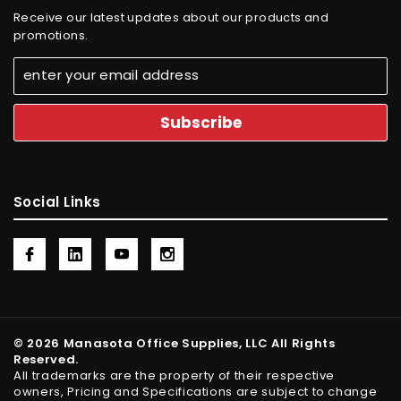
Receive our latest updates about our products and
promotions.
Social Links
© 2026 Manasota Office Supplies, LLC All Rights
Reserved.
All trademarks are the property of their respective
owners, Pricing and Specifications are subject to change