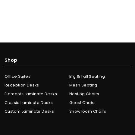
Shop
Office Suites
Big & Tall Seating
Reception Desks
Mesh Seating
Elements Laminate Desks
Nesting Chairs
Classic Laminate Desks
Guest Chairs
Custom Laminate Desks
Showroom Chairs