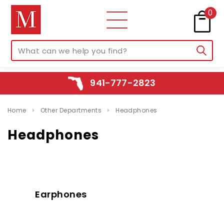
0
941-777-2823
Home
Other Departments
Headphones
Headphones
Earphones