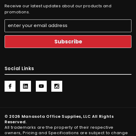
Receive our latest updates about our products and
promotions.
Social Links
© 2026 Manasota Office Supplies, LLC All Rights
Reserved.
All trademarks are the property of their respective
owners, Pricing and Specifications are subject to change