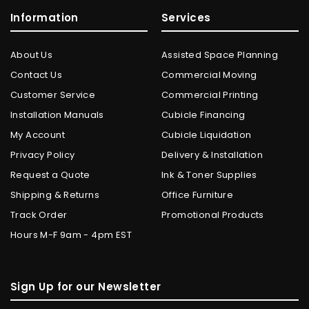
Information
Services
About Us
Assisted Space Planning
Contact Us
Commercial Moving
Customer Service
Commercial Printing
Installation Manuals
Cubicle Financing
My Account
Cubicle Liquidation
Privacy Policy
Delivery & Installation
Request a Quote
Ink & Toner Supplies
Shipping & Returns
Office Furniture
Track Order
Promotional Products
Hours M-F 9am - 4pm EST
Sign Up for our Newsletter