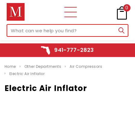
0
941-777-2823
Home
Other Departments
Air Compressors
Electric Air Inflator
Electric Air Inflator