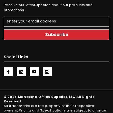
Receive our latest updates about our products and
promotions.
Social Links
© 2026 Manasota Office Supplies, LLC All Rights
Reserved.
All trademarks are the property of their respective
owners, Pricing and Specifications are subject to change