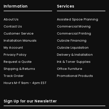
Information
Services
About Us
Assisted Space Planning
Contact Us
Commercial Moving
Customer Service
Commercial Printing
Installation Manuals
Cubicle Financing
My Account
Cubicle Liquidation
Privacy Policy
Delivery & Installation
Request a Quote
Ink & Toner Supplies
Shipping & Returns
Office Furniture
Track Order
Promotional Products
Hours M-F 9am - 4pm EST
Sign Up for our Newsletter