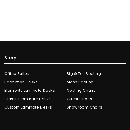
Shop
Office Suites
Big & Tall Seating
Reception Desks
Mesh Seating
Elements Laminate Desks
Nesting Chairs
Classic Laminate Desks
Guest Chairs
Custom Laminate Desks
Showroom Chairs