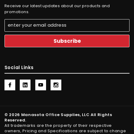
Receive our latest updates about our products and
promotions.
Social Links
© 2026 Manasota Office Supplies, LLC All Rights
Reserved.
All trademarks are the property of their respective
owners, Pricing and Specifications are subject to change