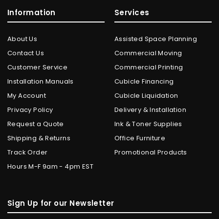
Information
Services
About Us
Assisted Space Planning
Contact Us
Commercial Moving
Customer Service
Commercial Printing
Installation Manuals
Cubicle Financing
My Account
Cubicle Liquidation
Privacy Policy
Delivery & Installation
Request a Quote
Ink & Toner Supplies
Shipping & Returns
Office Furniture
Track Order
Promotional Products
Hours M-F 9am - 4pm EST
Sign Up for our Newsletter