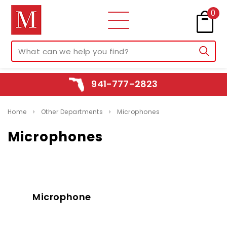
0
941-777-2823
Home
Other Departments
Microphones
Microphones
Microphone