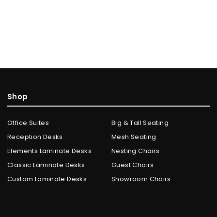
Shop
Office Suites
Big & Tall Seating
Reception Desks
Mesh Seating
Elements Laminate Desks
Nesting Chairs
Classic Laminate Desks
Guest Chairs
Custom Laminate Desks
Showroom Chairs