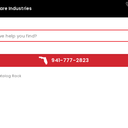
are Industries
941-777-2823
talog Rack