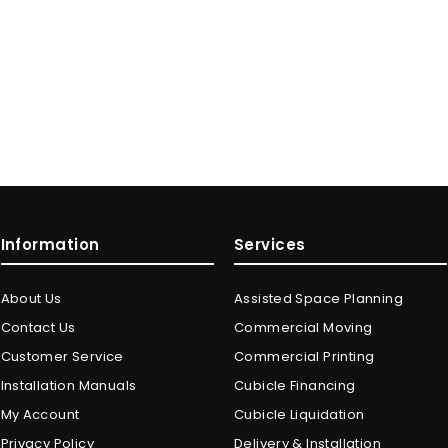
Information
Services
About Us
Assisted Space Planning
Contact Us
Commercial Moving
Customer Service
Commercial Printing
Installation Manuals
Cubicle Financing
My Account
Cubicle Liquidation
Privacy Policy
Delivery & Installation