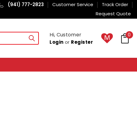
(941) 777-2823
Customer Service
Track Order
Request Quote
Hi, Customer
0
Login
or
Register