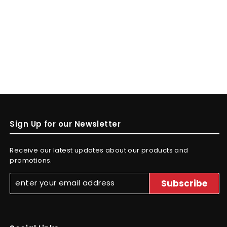
Sign Up for our Newsletter
Receive our latest updates about our products and
promotions.