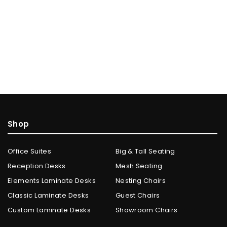
Shop
Office Suites
Big & Tall Seating
Reception Desks
Mesh Seating
Elements Laminate Desks
Nesting Chairs
Classic Laminate Desks
Guest Chairs
Custom Laminate Desks
Showroom Chairs