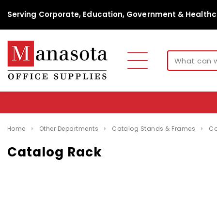
Serving Corporate, Education, Government & Healthc
Home
Other Departments
Catalog Stands & Frames
Ca
Catalog Rack