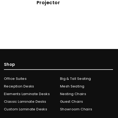
Projector
Shop
Office Suites
Big & Tall Seating
Reception Desks
Mesh Seating
Elements Laminate Desks
Nesting Chairs
Classic Laminate Desks
Guest Chairs
Custom Laminate Desks
Showroom Chairs