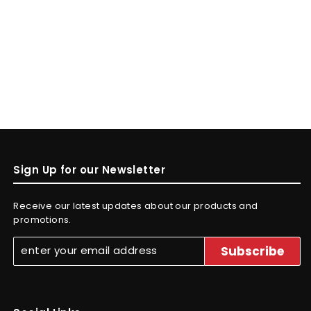
Sign Up for our Newsletter
Receive our latest updates about our products and
promotions.