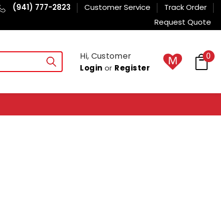
(941) 777-2823
Customer Service
Track Order
Request Quote
Hi, Customer
0
Login
or
Register