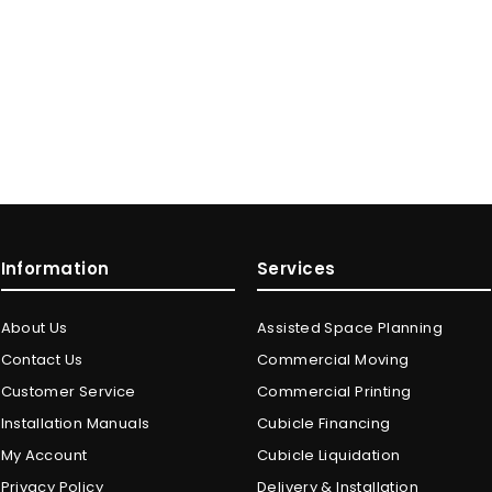
Information
Services
About Us
Assisted Space Planning
Contact Us
Commercial Moving
Customer Service
Commercial Printing
Installation Manuals
Cubicle Financing
My Account
Cubicle Liquidation
Privacy Policy
Delivery & Installation