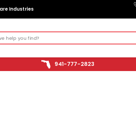
are Industries
941-777-2823