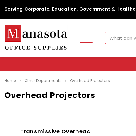
Serving Corporate, Education, Government & Healthc
Home
Other Departments
Overhead Projectors
Overhead Projectors
Transmissive Overhead