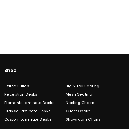
Shop
Office Suites
Big & Tall Seating
Reception Desks
Mesh Seating
Elements Laminate Desks
Nesting Chairs
Classic Laminate Desks
Guest Chairs
Custom Laminate Desks
Showroom Chairs