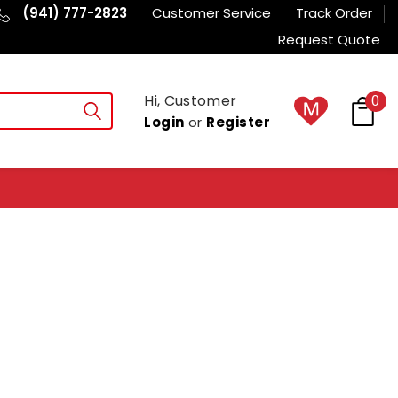
(941) 777-2823
Customer Service
Track Order
Request Quote
Hi, Customer
0
Login
or
Register