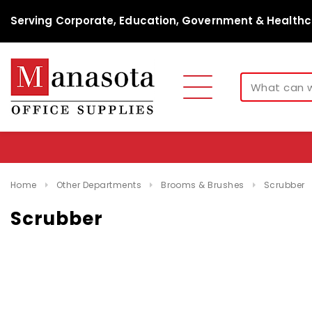
Serving Corporate, Education, Government & Healthc
Home
Other Departments
Brooms & Brushes
Scrubber
Scrubber