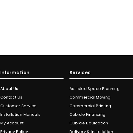
Information
Services
About Us
Assisted Space Planning
Contact Us
Commercial Moving
Customer Service
Commercial Printing
Installation Manuals
Cubicle Financing
My Account
Cubicle Liquidation
Privacy Policy
Delivery & Installation