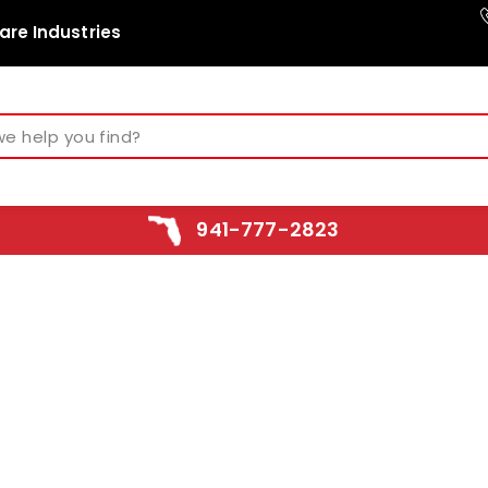
are Industries
941-777-2823