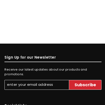
Sign Up for our Newsletter
Receive our latest updates about our products and
promotions.