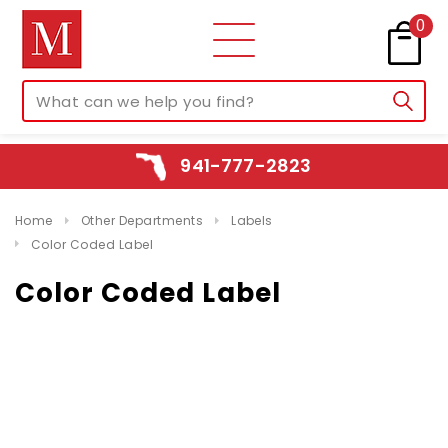
0
941-777-2823
Home
Other Departments
Labels
Color Coded Label
Color Coded Label