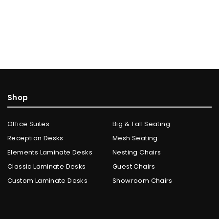
Shop
Office Suites
Big & Tall Seating
Reception Desks
Mesh Seating
Elements Laminate Desks
Nesting Chairs
Classic Laminate Desks
Guest Chairs
Custom Laminate Desks
Showroom Chairs