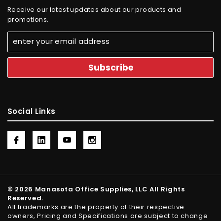
Receive our latest updates about our products and
promotions.
Social Links
© 2026 Manasota Office Supplies, LLC All Rights
Reserved.
All trademarks are the property of their respective
owners, Pricing and Specifications are subject to change