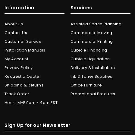
Information
Services
About Us
Assisted Space Planning
Contact Us
Commercial Moving
Customer Service
Commercial Printing
Installation Manuals
Cubicle Financing
My Account
Cubicle Liquidation
Privacy Policy
Delivery & Installation
Request a Quote
Ink & Toner Supplies
Shipping & Returns
Office Furniture
Track Order
Promotional Products
Hours M-F 9am - 4pm EST
Sign Up for our Newsletter