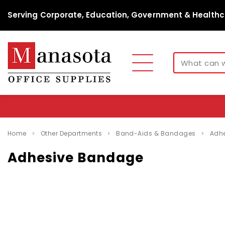
Serving Corporate, Education, Government & Healthc
Home
Other Departments
Band-Aids & Bandages
Adh
Adhesive Bandage