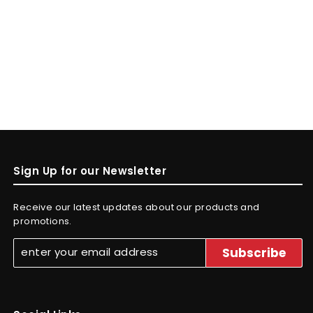
Sign Up for our Newsletter
Receive our latest updates about our products and
promotions.