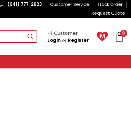
(941) 777-2823
Customer Service
Track Order
Request Quote
Hi, Customer
0
Login
or
Register