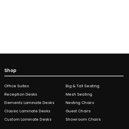
Shop
Office Suites
Big & Tall Seating
Reception Desks
Mesh Seating
Elements Laminate Desks
Nesting Chairs
Classic Laminate Desks
Guest Chairs
Custom Laminate Desks
Showroom Chairs