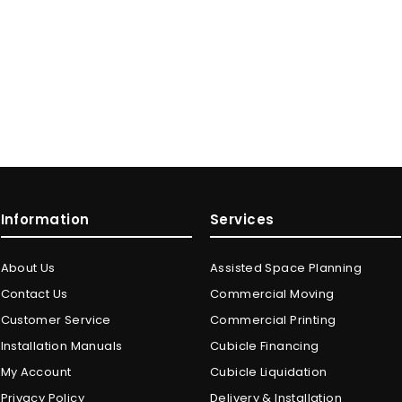
Information
Services
About Us
Assisted Space Planning
Contact Us
Commercial Moving
Customer Service
Commercial Printing
Installation Manuals
Cubicle Financing
My Account
Cubicle Liquidation
Privacy Policy
Delivery & Installation