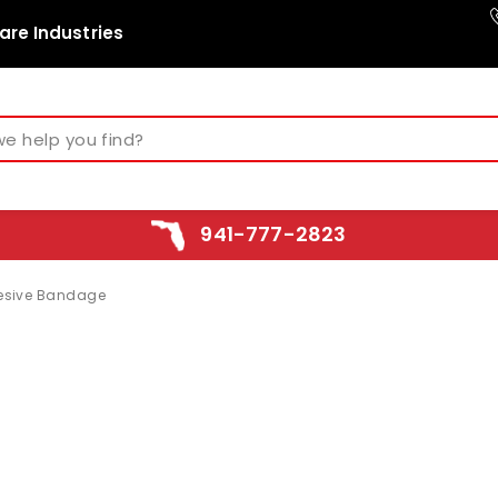
are Industries
941-777-2823
esive Bandage