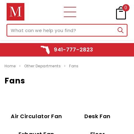
0
941-777-2823
Home
Other Departments
Fans
Fans
Air Circulator Fan
Desk Fan