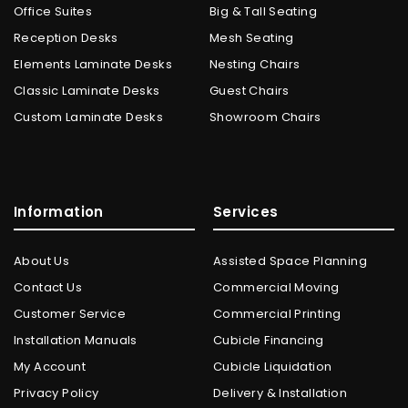
Office Suites
Big & Tall Seating
Reception Desks
Mesh Seating
Elements Laminate Desks
Nesting Chairs
Classic Laminate Desks
Guest Chairs
Custom Laminate Desks
Showroom Chairs
Information
Services
About Us
Assisted Space Planning
Contact Us
Commercial Moving
Customer Service
Commercial Printing
Installation Manuals
Cubicle Financing
My Account
Cubicle Liquidation
Privacy Policy
Delivery & Installation