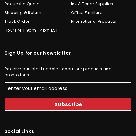
Request a Quote
Ink & Toner Supplies
Shipping & Returns
Office Furniture
Track Order
Promotional Products
Hours M-F 9am - 4pm EST
Sign Up for our Newsletter
Receive our latest updates about our products and
promotions.
Social Links