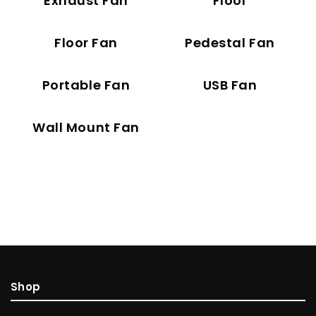
Exhaust Fan
Floor
Floor Fan
Pedestal Fan
Portable Fan
USB Fan
Wall Mount Fan
Shop