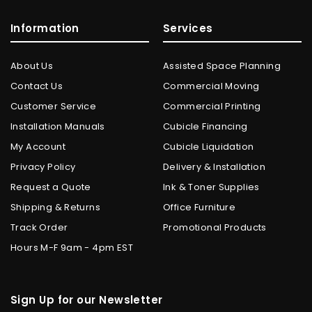
Information
Services
About Us
Assisted Space Planning
Contact Us
Commercial Moving
Customer Service
Commercial Printing
Installation Manuals
Cubicle Financing
My Account
Cubicle Liquidation
Privacy Policy
Delivery & Installation
Request a Quote
Ink & Toner Supplies
Shipping & Returns
Office Furniture
Track Order
Promotional Products
Hours M-F 9am - 4pm EST
Sign Up for our Newsletter