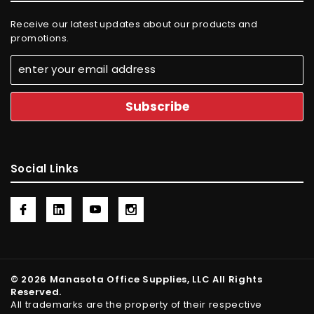
Receive our latest updates about our products and
promotions.
Social Links
© 2026 Manasota Office Supplies, LLC All Rights
Reserved.
All trademarks are the property of their respective