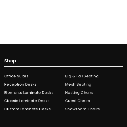
Shop
Office Suites
Big & Tall Seating
Reception Desks
Mesh Seating
Elements Laminate Desks
Nesting Chairs
Classic Laminate Desks
Guest Chairs
Custom Laminate Desks
Showroom Chairs