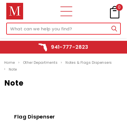
0
941-777-2823
Home
Other Departments
Notes & Flags Dispensers
Note
Note
Flag Dispenser