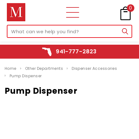
0
941-777-2823
Home
Other Departments
Dispenser Accessories
Pump Dispenser
Pump Dispenser