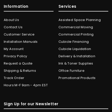
Information
Services
About Us
Assisted Space Planning
Contact Us
Commercial Moving
Customer Service
Commercial Printing
Installation Manuals
Cubicle Financing
My Account
Cubicle Liquidation
Privacy Policy
Delivery & Installation
Request a Quote
Ink & Toner Supplies
Shipping & Returns
Office Furniture
Track Order
Promotional Products
Hours M-F 9am - 4pm EST
Sign Up for our Newsletter