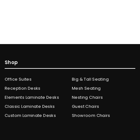
Shop
Office Suites
Big & Tall Seating
Reception Desks
Mesh Seating
Elements Laminate Desks
Nesting Chairs
Classic Laminate Desks
Guest Chairs
Custom Laminate Desks
Showroom Chairs