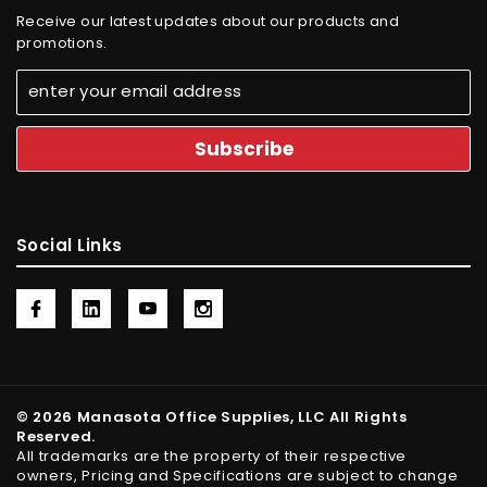
Receive our latest updates about our products and
promotions.
Social Links
© 2026 Manasota Office Supplies, LLC All Rights
Reserved.
All trademarks are the property of their respective
owners, Pricing and Specifications are subject to change