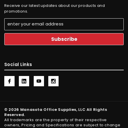
Receive our latest updates about our products and
promotions.
Social Links
© 2026 Manasota Office Supplies, LLC All Rights
Reserved.
All trademarks are the property of their respective
owners, Pricing and Specifications are subject to change