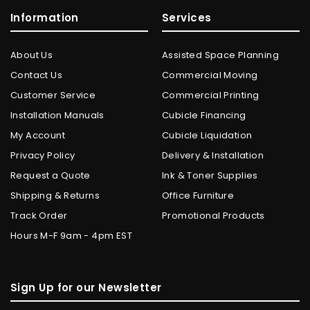
Information
Services
About Us
Assisted Space Planning
Contact Us
Commercial Moving
Customer Service
Commercial Printing
Installation Manuals
Cubicle Financing
My Account
Cubicle Liquidation
Privacy Policy
Delivery & Installation
Request a Quote
Ink & Toner Supplies
Shipping & Returns
Office Furniture
Track Order
Promotional Products
Hours M-F 9am - 4pm EST
Sign Up for our Newsletter