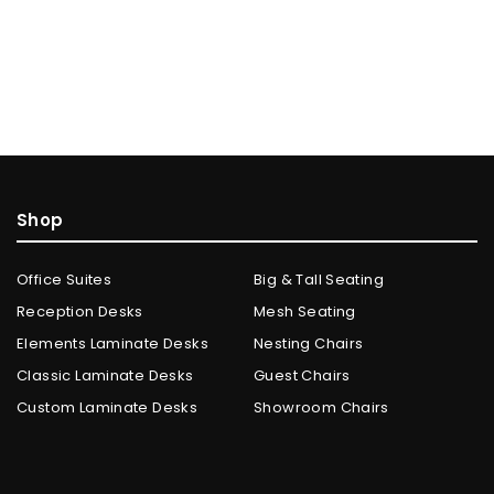
Shop
Office Suites
Big & Tall Seating
Reception Desks
Mesh Seating
Elements Laminate Desks
Nesting Chairs
Classic Laminate Desks
Guest Chairs
Custom Laminate Desks
Showroom Chairs