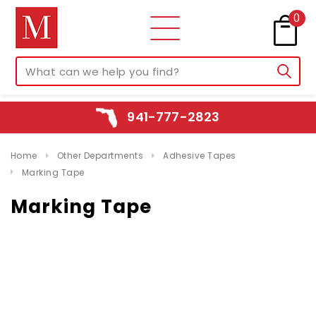
0
941-777-2823
Home
Other Departments
Adhesive Tapes
Marking Tape
Marking Tape