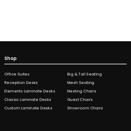
Shop
Office Suites
Big & Tall Seating
Reception Desks
Mesh Seating
Elements Laminate Desks
Nesting Chairs
Classic Laminate Desks
Guest Chairs
Custom Laminate Desks
Showroom Chairs