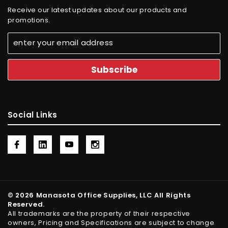
Receive our latest updates about our products and
promotions.
Social Links
© 2026 Manasota Office Supplies, LLC All Rights
Reserved.
All trademarks are the property of their respective
owners, Pricing and Specifications are subject to change