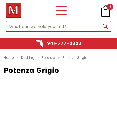
0
941-777-2823
Home
Desking
Potenza
Potenza Grigio
Potenza Grigio