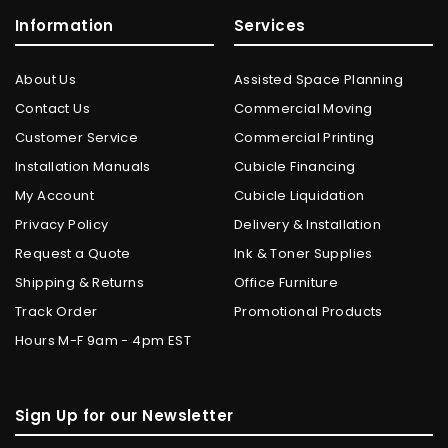
Information
Services
About Us
Assisted Space Planning
Contact Us
Commercial Moving
Customer Service
Commercial Printing
Installation Manuals
Cubicle Financing
My Account
Cubicle Liquidation
Privacy Policy
Delivery & Installation
Request a Quote
Ink & Toner Supplies
Shipping & Returns
Office Furniture
Track Order
Promotional Products
Hours M-F 9am - 4pm EST
Sign Up for our Newsletter