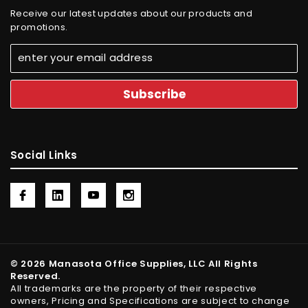
Receive our latest updates about our products and
promotions.
Social Links
© 2026 Manasota Office Supplies, LLC All Rights
Reserved.
All trademarks are the property of their respective
owners, Pricing and Specifications are subject to change