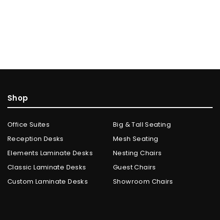
Shop
Office Suites
Big & Tall Seating
Reception Desks
Mesh Seating
Elements Laminate Desks
Nesting Chairs
Classic Laminate Desks
Guest Chairs
Custom Laminate Desks
Showroom Chairs