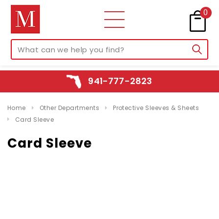
0
941-777-2823
Home
Other Departments
Protective Sleeves & Sheets
Card Sleeve
Card Sleeve