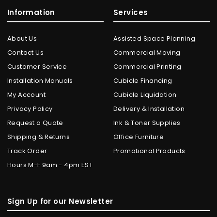
Information
Services
About Us
Assisted Space Planning
Contact Us
Commercial Moving
Customer Service
Commercial Printing
Installation Manuals
Cubicle Financing
My Account
Cubicle Liquidation
Privacy Policy
Delivery & Installation
Request a Quote
Ink & Toner Supplies
Shipping & Returns
Office Furniture
Track Order
Promotional Products
Hours M-F 9am - 4pm EST
Sign Up for our Newsletter