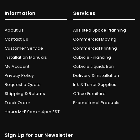
Information
Services
About Us
Assisted Space Planning
Contact Us
Commercial Moving
Customer Service
Commercial Printing
Installation Manuals
Cubicle Financing
My Account
Cubicle Liquidation
Privacy Policy
Delivery & Installation
Request a Quote
Ink & Toner Supplies
Shipping & Returns
Office Furniture
Track Order
Promotional Products
Hours M-F 9am - 4pm EST
Sign Up for our Newsletter