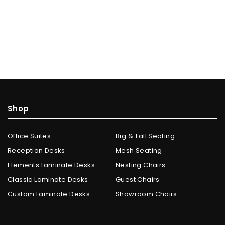
Shop
Office Suites
Big & Tall Seating
Reception Desks
Mesh Seating
Elements Laminate Desks
Nesting Chairs
Classic Laminate Desks
Guest Chairs
Custom Laminate Desks
Showroom Chairs