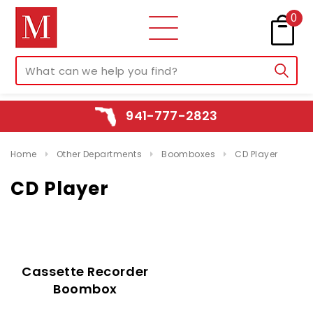
0
941-777-2823
Home
Other Departments
Boomboxes
CD Player
CD Player
Cassette Recorder
Boombox