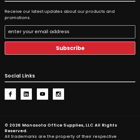
Receive our latest updates about our products and
promotions.
Social Links
© 2026 Manasota Office Supplies, LLC All Rights
Reserved.
All trademarks are the property of their respective