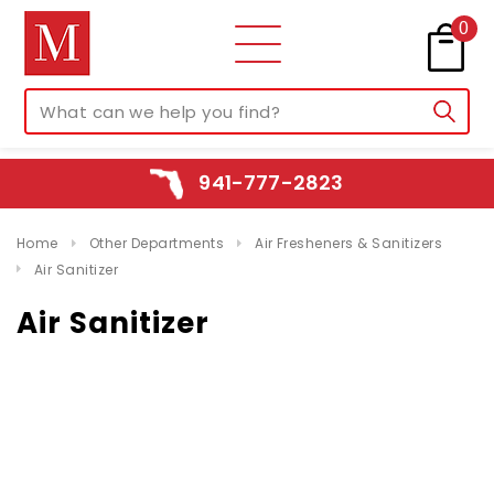
0
941-777-2823
Home
Other Departments
Air Fresheners & Sanitizers
Air Sanitizer
Air Sanitizer