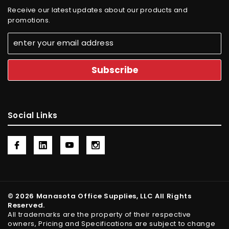
Receive our latest updates about our products and
promotions.
Social Links
© 2026 Manasota Office Supplies, LLC All Rights
Reserved.
All trademarks are the property of their respective
owners, Pricing and Specifications are subject to change