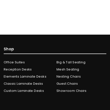
Shop
Office Suites
Big & Tall Seating
Reception Desks
Mesh Seating
Elements Laminate Desks
Nesting Chairs
Classic Laminate Desks
Guest Chairs
Custom Laminate Desks
Showroom Chairs