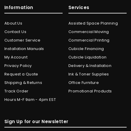
Information
Services
About Us
Assisted Space Planning
Contact Us
Commercial Moving
Customer Service
Commercial Printing
Installation Manuals
Cubicle Financing
My Account
Cubicle Liquidation
Privacy Policy
Delivery & Installation
Request a Quote
Ink & Toner Supplies
Shipping & Returns
Office Furniture
Track Order
Promotional Products
Hours M-F 9am - 4pm EST
Sign Up for our Newsletter