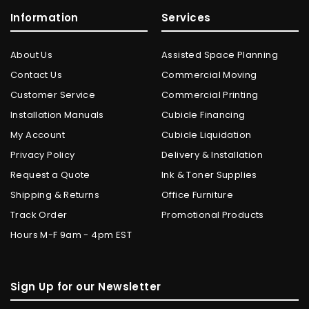
Information
Services
About Us
Assisted Space Planning
Contact Us
Commercial Moving
Customer Service
Commercial Printing
Installation Manuals
Cubicle Financing
My Account
Cubicle Liquidation
Privacy Policy
Delivery & Installation
Request a Quote
Ink & Toner Supplies
Shipping & Returns
Office Furniture
Track Order
Promotional Products
Hours M-F 9am - 4pm EST
Sign Up for our Newsletter