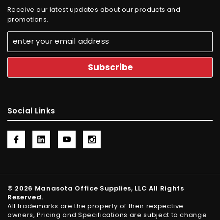
Receive our latest updates about our products and
promotions.
Social Links
© 2026 Manasota Office Supplies, LLC All Rights
Reserved.
All trademarks are the property of their respective
owners, Pricing and Specifications are subject to change