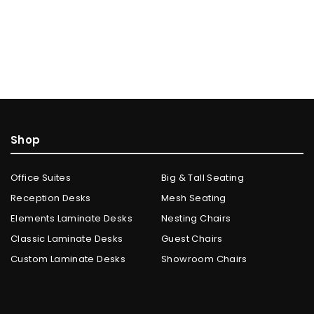
Shop
Office Suites
Big & Tall Seating
Reception Desks
Mesh Seating
Elements Laminate Desks
Nesting Chairs
Classic Laminate Desks
Guest Chairs
Custom Laminate Desks
Showroom Chairs