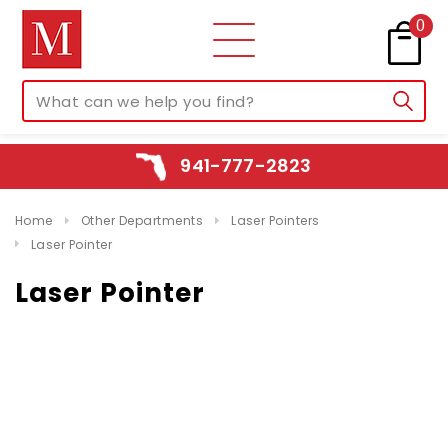
0
941-777-2823
Home
Other Departments
Laser Pointers
Laser Pointer
Laser Pointer