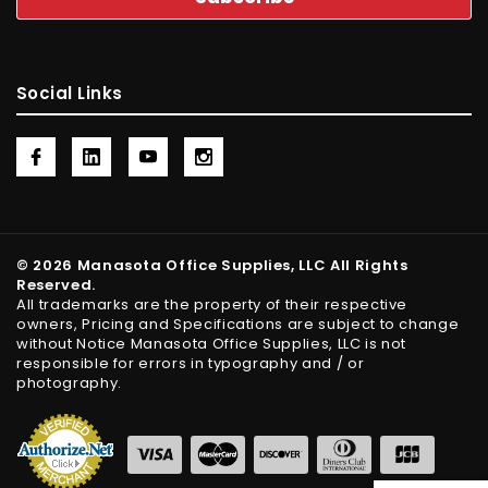
Social Links
© 2026 Manasota Office Supplies, LLC All Rights
Reserved.
All trademarks are the property of their respective
owners, Pricing and Specifications are subject to change
without Notice Manasota Office Supplies, LLC is not
responsible for errors in typography and / or
photography.