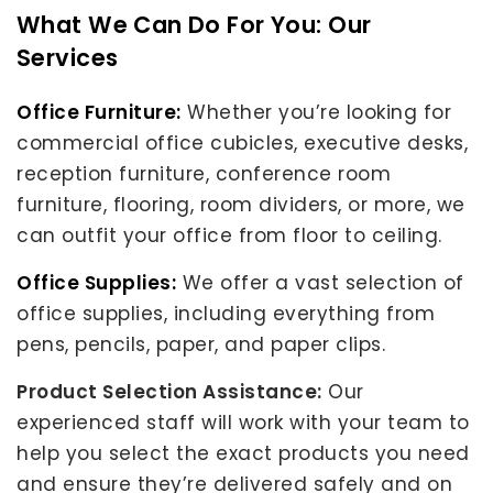
What We Can Do For You: Our
Services
Office Furniture:
Whether you’re looking for
commercial office cubicles, executive desks,
reception furniture, conference room
furniture, flooring, room dividers, or more, we
can outfit your office from floor to ceiling.
Office Supplies:
We offer a vast selection of
office supplies, including everything from
pens, pencils, paper, and paper clips.
Product Selection Assistance:
Our
experienced staff will work with your team to
help you select the exact products you need
and ensure they’re delivered safely and on