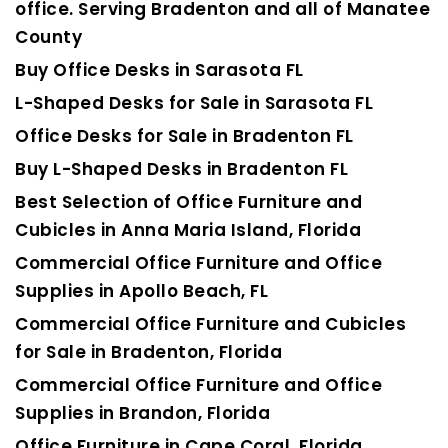
office. Serving Bradenton and all of Manatee
County
Buy Office Desks in Sarasota FL
L-Shaped Desks for Sale in Sarasota FL
Office Desks for Sale in Bradenton FL
Buy L-Shaped Desks in Bradenton FL
Best Selection of Office Furniture and
Cubicles in Anna Maria Island, Florida
Commercial Office Furniture and Office
Supplies in Apollo Beach, FL
Commercial Office Furniture and Cubicles
for Sale in Bradenton, Florida
Commercial Office Furniture and Office
Supplies in Brandon, Florida
Office Furniture in Cape Coral, Florida