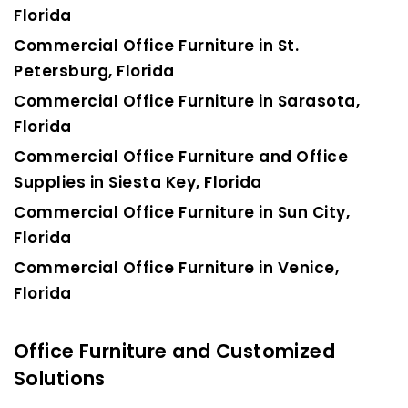
Florida
Commercial Office Furniture in St.
Petersburg, Florida
Commercial Office Furniture in Sarasota,
Florida
Commercial Office Furniture and Office
Supplies in Siesta Key, Florida
Commercial Office Furniture in Sun City,
Florida
Commercial Office Furniture in Venice,
Florida
Office Furniture and Customized
Solutions