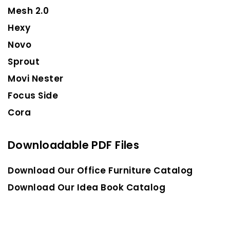
Mesh 2.0
Hexy
Novo
Sprout
Movi Nester
Focus Side
Cora
Downloadable PDF Files
Download Our Office Furniture Catalog
Download Our Idea Book Catalog