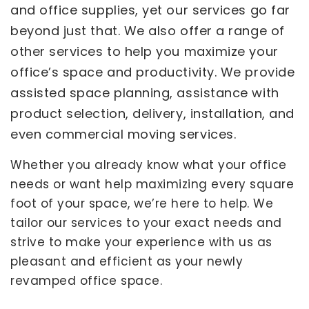
and office supplies, yet our services go far
beyond just that. We also offer a range of
other services to help you maximize your
office’s space and productivity. We provide
assisted space planning, assistance with
product selection, delivery, installation, and
even commercial moving services.
Whether you already know what your office
needs or want help maximizing every square
foot of your space, we’re here to help. We
tailor our services to your exact needs and
strive to make your experience with us as
pleasant and efficient as your newly
revamped office space.