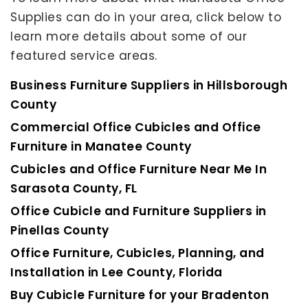
Supplies can do in your area, click below to
learn more details about some of our
featured service areas.
Business Furniture Suppliers in Hillsborough
County
Commercial Office Cubicles and Office
Furniture in Manatee County
Cubicles and Office Furniture Near Me In
Sarasota County, FL
Office Cubicle and Furniture Suppliers in
Pinellas County
Office Furniture, Cubicles, Planning, and
Installation in Lee County, Florida
Buy Cubicle Furniture for your Bradenton