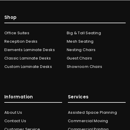
Shop
Office Suites
Big & Tall Seating
Reception Desks
Mesh Seating
Elements Laminate Desks
Nesting Chairs
Classic Laminate Desks
Guest Chairs
Custom Laminate Desks
Showroom Chairs
Information
Services
About Us
Assisted Space Planning
Contact Us
Commercial Moving
Customer Service
Commercial Printing