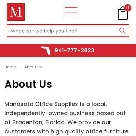
0
941-777-2823
Home
About Us
About Us
Manasota Office Supplies is a local,
independently-owned business based out
of Bradenton, Florida. We provide our
customers with high quality office furniture