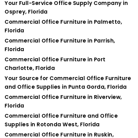
Your Full-Service Office Supply Company in
Osprey, Florida
Commercial Office Furniture in Palmetto,
Florida
Commercial Office Furniture in Parrish,
Florida
Commercial Office Furniture in Port
Charlotte, Florida
Your Source for Commercial Office Furniture
and Office Supplies in Punta Gorda, Florida
Commercial Office Furniture in Riverview,
Florida
Commercial Office Furniture and Office
Supplies in Rotonda West, Florida
Commercial Office Furniture in Ruskin,