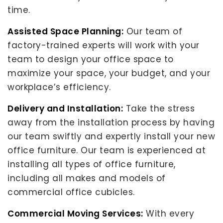
time.
Assisted Space Planning:
Our team of
factory-trained experts will work with your
team to design your office space to
maximize your space, your budget, and your
workplace’s efficiency.
Delivery and Installation:
Take the stress
away from the installation process by having
our team swiftly and expertly install your new
office furniture. Our team is experienced at
installing all types of office furniture,
including all makes and models of
commercial office cubicles.
Commercial Moving Services:
With every