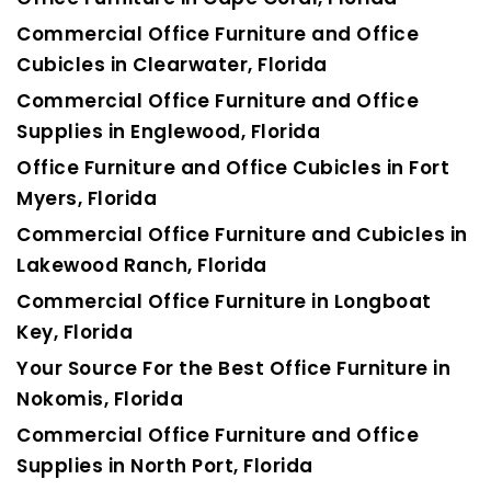
Commercial Office Furniture and Office
Cubicles in Clearwater, Florida
Commercial Office Furniture and Office
Supplies in Englewood, Florida
Office Furniture and Office Cubicles in Fort
Myers, Florida
Commercial Office Furniture and Cubicles in
Lakewood Ranch, Florida
Commercial Office Furniture in Longboat
Key, Florida
Your Source For the Best Office Furniture in
Nokomis, Florida
Commercial Office Furniture and Office
Supplies in North Port, Florida