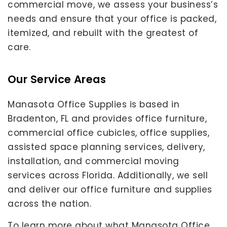
commercial move, we assess your business’s
needs and ensure that your office is packed,
itemized, and rebuilt with the greatest of
care.
Our Service Areas
Manasota Office Supplies is based in
Bradenton, FL and provides office furniture,
commercial office cubicles, office supplies,
assisted space planning services, delivery,
installation, and commercial moving
services across Florida. Additionally, we sell
and deliver our office furniture and supplies
across the nation.
To learn more about what Manasota Office