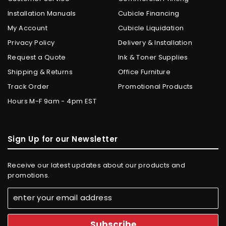
Installation Manuals
Cubicle Financing
My Account
Cubicle Liquidation
Privacy Policy
Delivery & Installation
Request a Quote
Ink & Toner Supplies
Shipping & Returns
Office Furniture
Track Order
Promotional Products
Hours M-F 9am - 4pm EST
Sign Up for our Newsletter
Receive our latest updates about our products and
promotions.