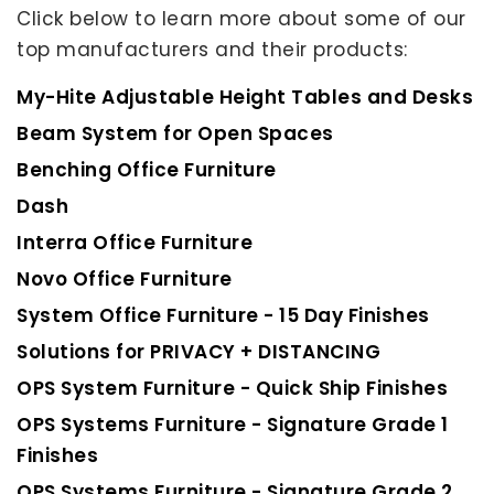
Click below to learn more about some of our
top manufacturers and their products:
My-Hite Adjustable Height Tables and Desks
Beam System for Open Spaces
Benching Office Furniture
Dash
Interra Office Furniture
Novo Office Furniture
System Office Furniture - 15 Day Finishes
Solutions for PRIVACY + DISTANCING
OPS System Furniture - Quick Ship Finishes
OPS Systems Furniture - Signature Grade 1
Finishes
OPS Systems Furniture - Signature Grade 2