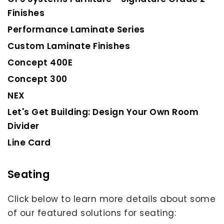
Finishes
Performance Laminate Series
Custom Laminate Finishes
Concept 400E
Concept 300
NEX
Let's Get Building: Design Your Own Room
Divider
Line Card
Seating
Click below to learn more details about some
of our featured solutions for seating: