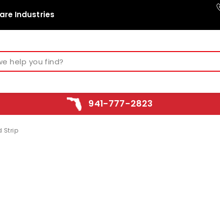
are Industries
941-777-2823
 Strip