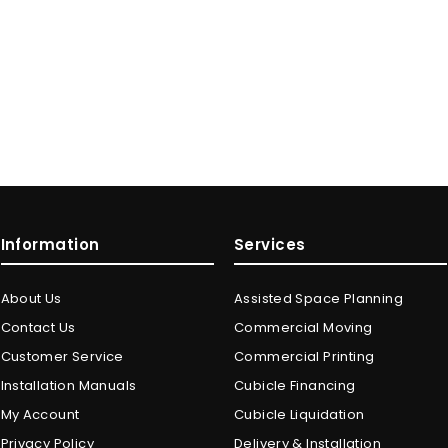
Information
Services
About Us
Assisted Space Planning
Contact Us
Commercial Moving
Customer Service
Commercial Printing
Installation Manuals
Cubicle Financing
My Account
Cubicle Liquidation
Privacy Policy
Delivery & Installation