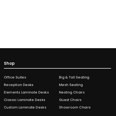
Shop
Office Suites
Big & Tall Seating
Reception Desks
Mesh Seating
Elements Laminate Desks
Nesting Chairs
Classic Laminate Desks
Guest Chairs
Custom Laminate Desks
Showroom Chairs