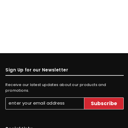
Sign Up for our Newsletter
Receive our latest updates about our products and
promotions.