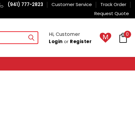
(941) 777-2823
Customer Service
Track Order
Request Quote
Hi, Customer
0
Login
or
Register