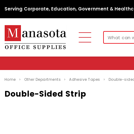
Serving Corporate, Education, Government & Healthc
Home
Other Departments
Adhesive Tapes
Double-sided
Double-Sided Strip