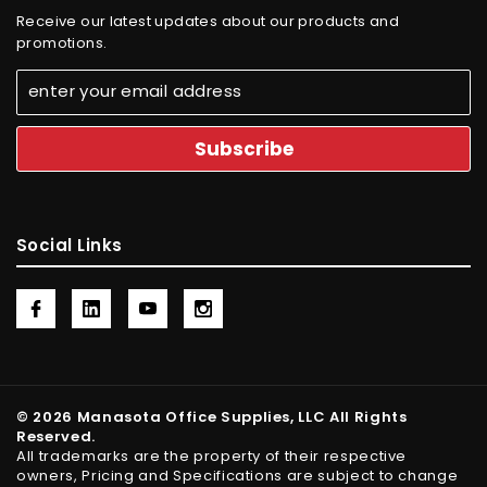
Receive our latest updates about our products and
promotions.
Social Links
© 2026 Manasota Office Supplies, LLC All Rights
Reserved.
All trademarks are the property of their respective
owners, Pricing and Specifications are subject to change