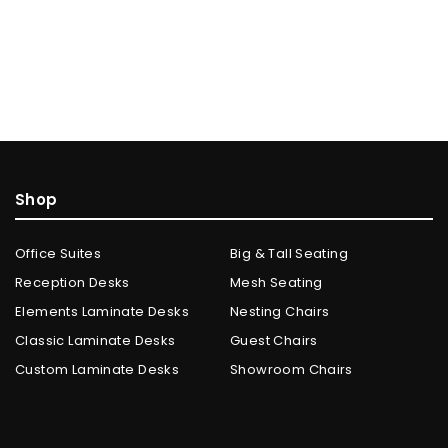
Shop
Office Suites
Big & Tall Seating
Reception Desks
Mesh Seating
Elements Laminate Desks
Nesting Chairs
Classic Laminate Desks
Guest Chairs
Custom Laminate Desks
Showroom Chairs