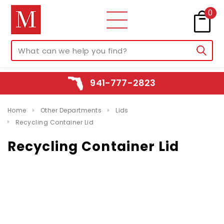
0
941-777-2823
Home
Other Departments
Lids
Recycling Container Lid
Recycling Container Lid