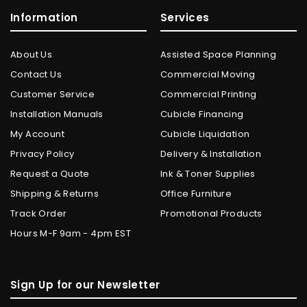
Information
Services
About Us
Assisted Space Planning
Contact Us
Commercial Moving
Customer Service
Commercial Printing
Installation Manuals
Cubicle Financing
My Account
Cubicle Liquidation
Privacy Policy
Delivery & Installation
Request a Quote
Ink & Toner Supplies
Shipping & Returns
Office Furniture
Track Order
Promotional Products
Hours M-F 9am - 4pm EST
Sign Up for our Newsletter