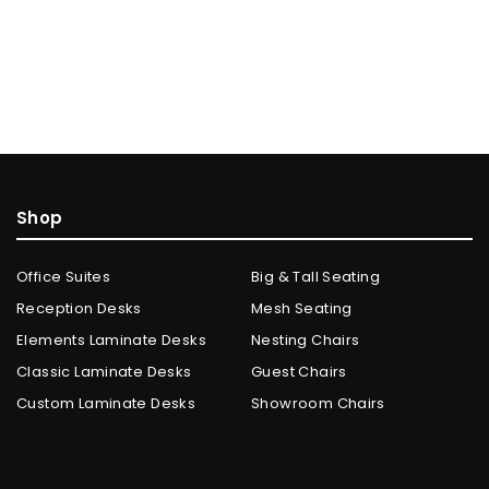
Shop
Office Suites
Big & Tall Seating
Reception Desks
Mesh Seating
Elements Laminate Desks
Nesting Chairs
Classic Laminate Desks
Guest Chairs
Custom Laminate Desks
Showroom Chairs