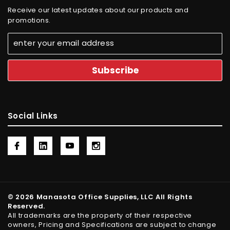
Receive our latest updates about our products and
promotions.
Social Links
© 2026 Manasota Office Supplies, LLC All Rights
Reserved.
All trademarks are the property of their respective
owners, Pricing and Specifications are subject to change