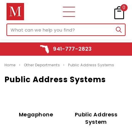
0
941-777-2823
Home
Other Departments
Public Address Systems
Public Address Systems
Megaphone
Public Address
System