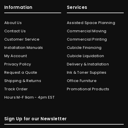
Information
Services
About Us
Assisted Space Planning
Contact Us
Commercial Moving
Customer Service
Commercial Printing
Installation Manuals
Cubicle Financing
My Account
Cubicle Liquidation
Privacy Policy
Delivery & Installation
Request a Quote
Ink & Toner Supplies
Shipping & Returns
Office Furniture
Track Order
Promotional Products
Hours M-F 9am - 4pm EST
Sign Up for our Newsletter