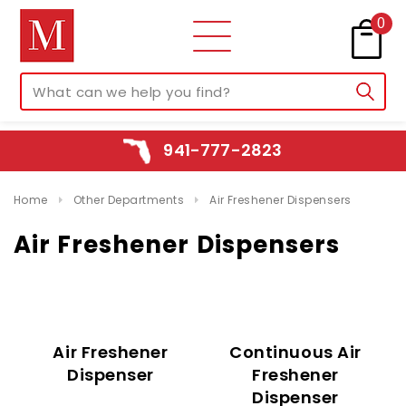
0
941-777-2823
Home
Other Departments
Air Freshener Dispensers
Air Freshener Dispensers
Air Freshener
Continuous Air
Dispenser
Freshener
Dispenser