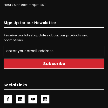
Hours M-F 9am - 4pm EST
Sign Up for our Newsletter
Receive our latest updates about our products and
promotions.
Social Links