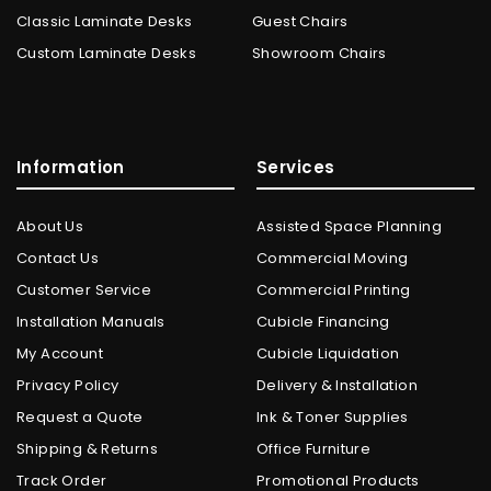
Classic Laminate Desks
Guest Chairs
Custom Laminate Desks
Showroom Chairs
Information
Services
About Us
Assisted Space Planning
Contact Us
Commercial Moving
Customer Service
Commercial Printing
Installation Manuals
Cubicle Financing
My Account
Cubicle Liquidation
Privacy Policy
Delivery & Installation
Request a Quote
Ink & Toner Supplies
Shipping & Returns
Office Furniture
Track Order
Promotional Products