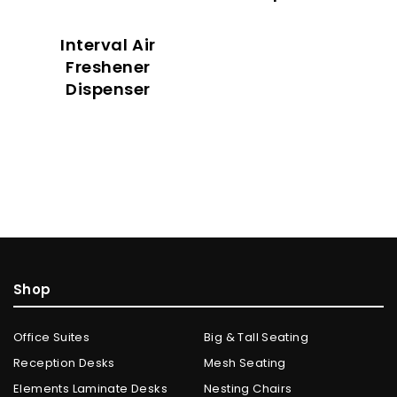
Interval Air
Freshener
Dispenser
Shop
Office Suites
Big & Tall Seating
Reception Desks
Mesh Seating
Elements Laminate Desks
Nesting Chairs