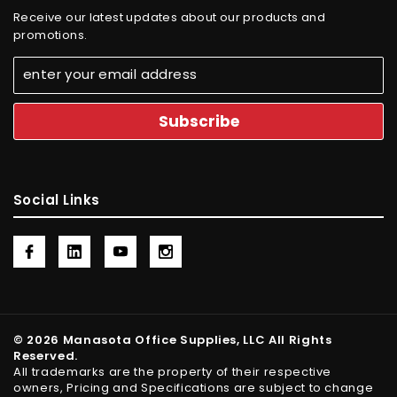
Receive our latest updates about our products and
promotions.
Social Links
© 2026 Manasota Office Supplies, LLC All Rights
Reserved.
All trademarks are the property of their respective
owners, Pricing and Specifications are subject to change