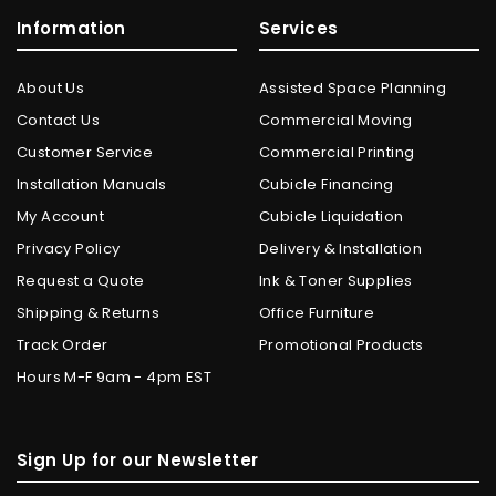
Information
Services
About Us
Assisted Space Planning
Contact Us
Commercial Moving
Customer Service
Commercial Printing
Installation Manuals
Cubicle Financing
My Account
Cubicle Liquidation
Privacy Policy
Delivery & Installation
Request a Quote
Ink & Toner Supplies
Shipping & Returns
Office Furniture
Track Order
Promotional Products
Hours M-F 9am - 4pm EST
Sign Up for our Newsletter