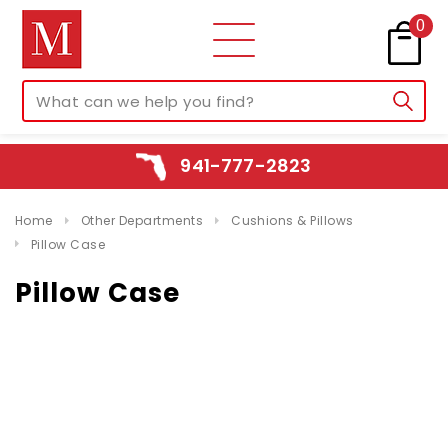
0
941-777-2823
Home
Other Departments
Cushions & Pillows
Pillow Case
Pillow Case