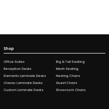
Shop
Office Suites
Big & Tall Seating
Reception Desks
Mesh Seating
Elements Laminate Desks
Nesting Chairs
Classic Laminate Desks
Guest Chairs
Custom Laminate Desks
Showroom Chairs