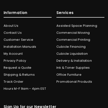
Information
Services
About Us
Assisted Space Planning
Contact Us
Commercial Moving
Customer Service
Commercial Printing
Installation Manuals
Cubicle Financing
My Account
Cubicle Liquidation
Privacy Policy
Delivery & Installation
Request a Quote
Ink & Toner Supplies
Shipping & Returns
Office Furniture
Track Order
Promotional Products
Hours M-F 9am - 4pm EST
Sign Up for our Newsletter