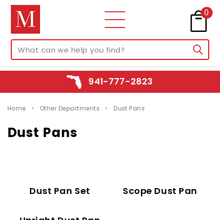
0
941-777-2823
Home
Other Departments
Dust Pans
Dust Pans
Dust Pan Set
Scope Dust Pan