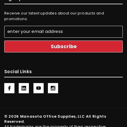
Receive our latest updates about our products and
promotions.
Social Links
© 2026 Manasota Office Supplies, LLC All Rights
Reserved.
All trademarks are the property of their respective