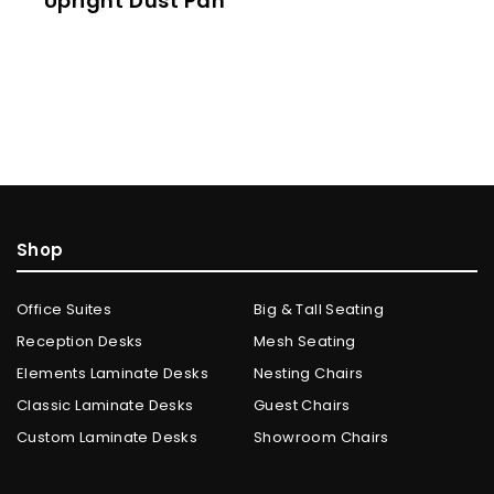
Upright Dust Pan
Shop
Office Suites
Big & Tall Seating
Reception Desks
Mesh Seating
Elements Laminate Desks
Nesting Chairs
Classic Laminate Desks
Guest Chairs
Custom Laminate Desks
Showroom Chairs