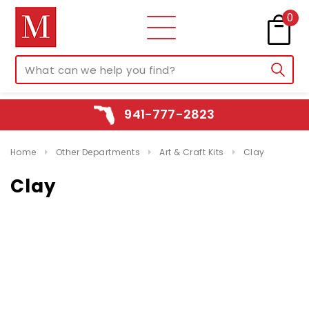
0
941-777-2823
Home
Other Departments
Art & Craft Kits
Clay
Clay