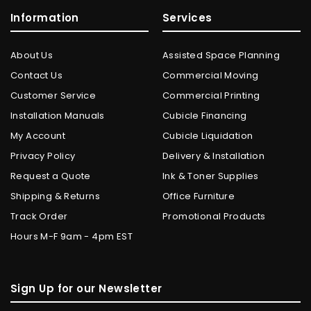
Information
Services
About Us
Assisted Space Planning
Contact Us
Commercial Moving
Customer Service
Commercial Printing
Installation Manuals
Cubicle Financing
My Account
Cubicle Liquidation
Privacy Policy
Delivery & Installation
Request a Quote
Ink & Toner Supplies
Shipping & Returns
Office Furniture
Track Order
Promotional Products
Hours M-F 9am - 4pm EST
Sign Up for our Newsletter