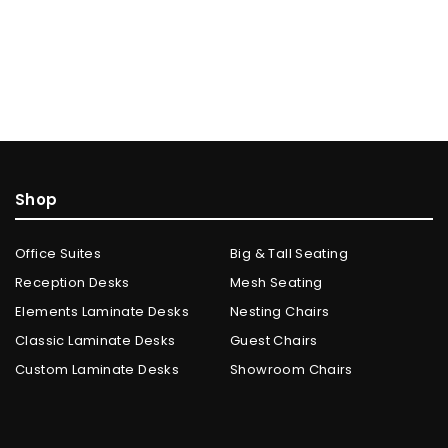
Shop
Office Suites
Big & Tall Seating
Reception Desks
Mesh Seating
Elements Laminate Desks
Nesting Chairs
Classic Laminate Desks
Guest Chairs
Custom Laminate Desks
Showroom Chairs