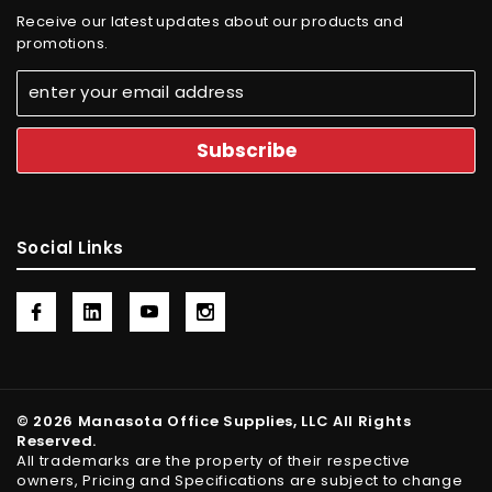
Receive our latest updates about our products and
promotions.
Social Links
© 2026 Manasota Office Supplies, LLC All Rights
Reserved.
All trademarks are the property of their respective
owners, Pricing and Specifications are subject to change