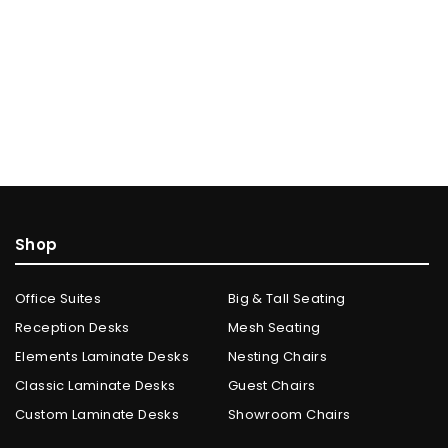
Shop
Office Suites
Big & Tall Seating
Reception Desks
Mesh Seating
Elements Laminate Desks
Nesting Chairs
Classic Laminate Desks
Guest Chairs
Custom Laminate Desks
Showroom Chairs