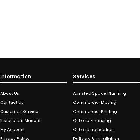
Information
Services
About Us
Assisted Space Planning
Contact Us
Commercial Moving
Customer Service
Commercial Printing
Installation Manuals
Cubicle Financing
My Account
Cubicle Liquidation
Privacy Policy
Delivery & Installation