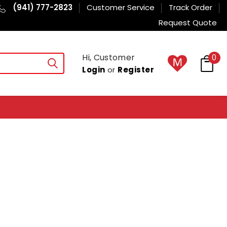
(941) 777-2823
Customer Service
Track Order
Request Quote
Hi, Customer
0
Login
or
Register