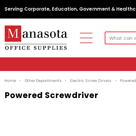
Serving Corporate, Education, Government & Healthc
Home
Other Departments
Electric Screw Drivers
Powered
Powered Screwdriver