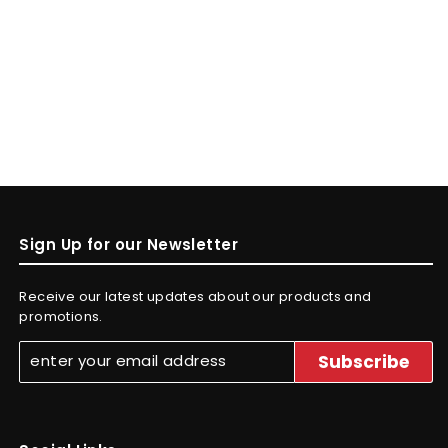
Sign Up for our Newsletter
Receive our latest updates about our products and
promotions.