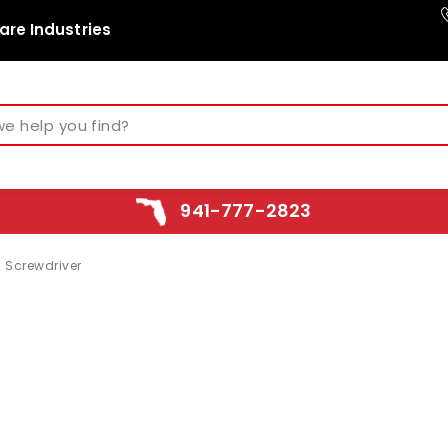
are Industries
941-777-2823
 Screwdriver