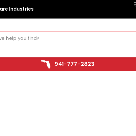
are Industries
941-777-2823