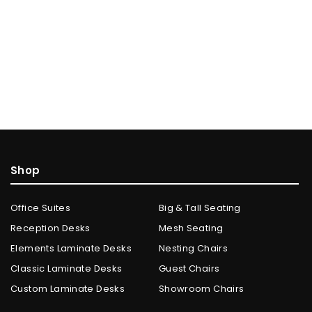
Shop
Office Suites
Big & Tall Seating
Reception Desks
Mesh Seating
Elements Laminate Desks
Nesting Chairs
Classic Laminate Desks
Guest Chairs
Custom Laminate Desks
Showroom Chairs