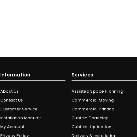
Information
Services
About Us
Assisted Space Planning
Contact Us
Commercial Moving
Customer Service
Commercial Printing
Installation Manuals
Cubicle Financing
My Account
Cubicle Liquidation
Privacy Policy
Delivery & Installation