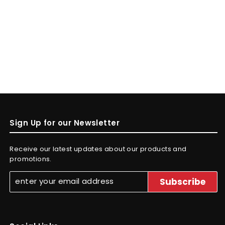
Sign Up for our Newsletter
Receive our latest updates about our products and
promotions.