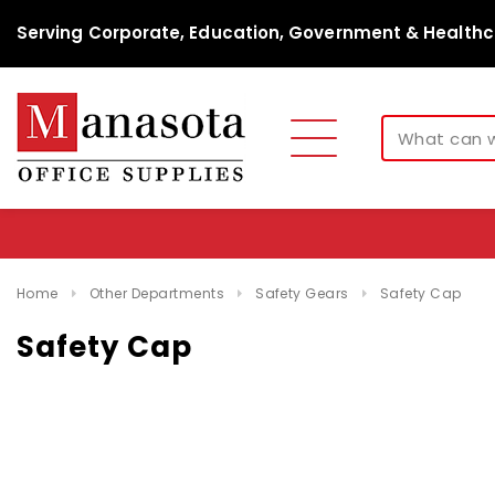
Serving Corporate, Education, Government & Healthc
Home
Other Departments
Safety Gears
Safety Cap
Safety Cap