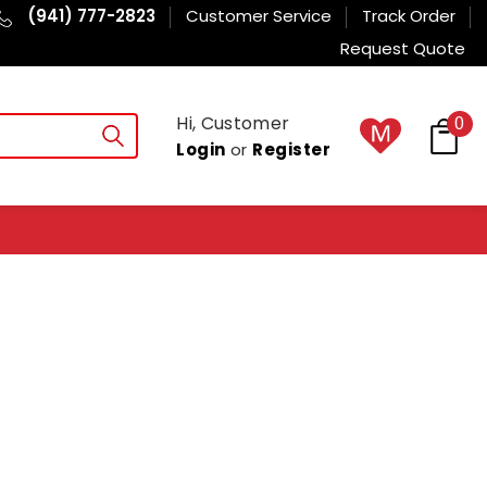
(941) 777-2823
Customer Service
Track Order
Request Quote
Hi, Customer
0
Login
or
Register