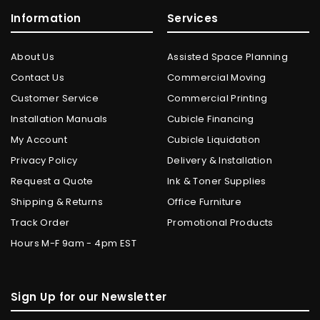
Information
Services
About Us
Assisted Space Planning
Contact Us
Commercial Moving
Customer Service
Commercial Printing
Installation Manuals
Cubicle Financing
My Account
Cubicle Liquidation
Privacy Policy
Delivery & Installation
Request a Quote
Ink & Toner Supplies
Shipping & Returns
Office Furniture
Track Order
Promotional Products
Hours M-F 9am - 4pm EST
Sign Up for our Newsletter