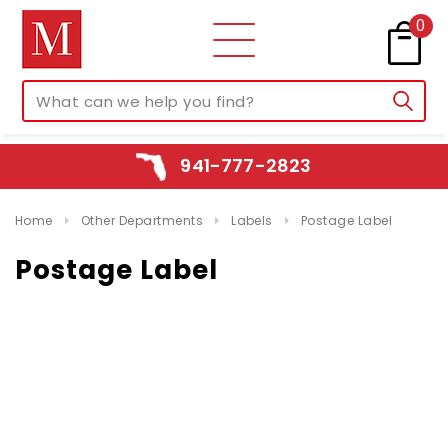
0
941-777-2823
Home
Other Departments
Labels
Postage Label
Postage Label