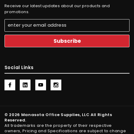
Receive our latest updates about our products and
promotions.
Social Links
© 2026 Manasota Office Supplies, LLC All Rights
Reserved.
All trademarks are the property of their respective
owners, Pricing and Specifications are subject to change