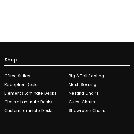
Shop
Office Suites
Big & Tall Seating
Reception Desks
Mesh Seating
Elements Laminate Desks
Nesting Chairs
Classic Laminate Desks
Guest Chairs
Custom Laminate Desks
Showroom Chairs