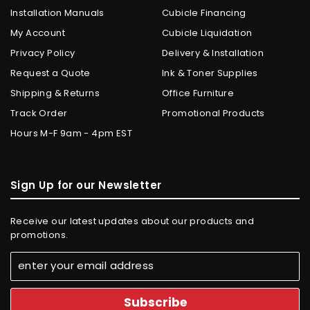
Installation Manuals
Cubicle Financing
My Account
Cubicle Liquidation
Privacy Policy
Delivery & Installation
Request a Quote
Ink & Toner Supplies
Shipping & Returns
Office Furniture
Track Order
Promotional Products
Hours M-F 9am - 4pm EST
Sign Up for our Newsletter
Receive our latest updates about our products and
promotions.