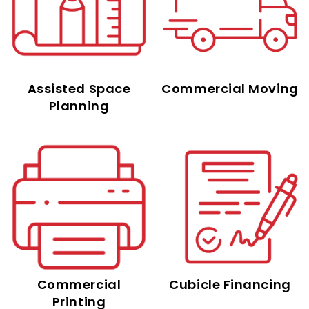
Assisted Space
Commercial Moving
Planning
Commercial
Cubicle Financing
Printing