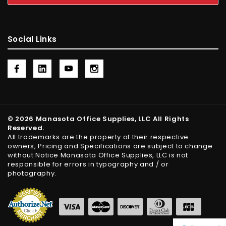
Social Links
© 2026 Manasota Office Supplies, LLC All Rights
Reserved.
All trademarks are the property of their respective
owners, Pricing and Specifications are subject to change
without Notice Manasota Office Supplies, LLC is not
responsible for errors in typography and / or
photography.