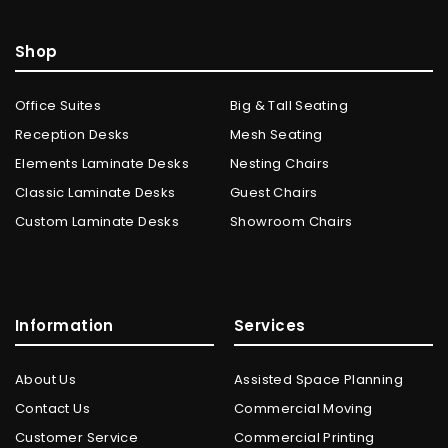
Shop
Office Suites
Big & Tall Seating
Reception Desks
Mesh Seating
Elements Laminate Desks
Nesting Chairs
Classic Laminate Desks
Guest Chairs
Custom Laminate Desks
Showroom Chairs
Information
Services
About Us
Assisted Space Planning
Contact Us
Commercial Moving
Customer Service
Commercial Printing