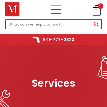
0
941-777-2823
Services