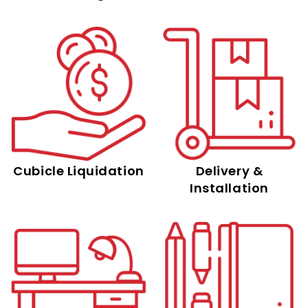
Cubicle Liquidation
Delivery &
Installation