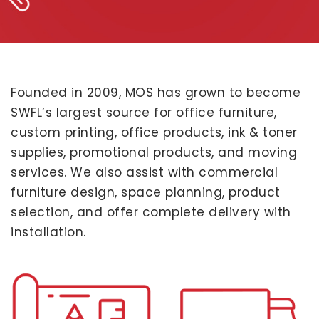
Founded in 2009, MOS has grown to become
SWFL’s largest source for office furniture,
custom printing, office products, ink & toner
supplies, promotional products, and moving
services. We also assist with commercial
furniture design, space planning, product
selection, and offer complete delivery with
installation.