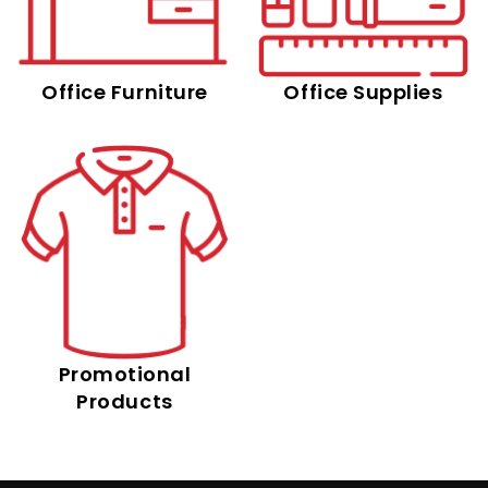
Office Furniture
Office Supplies
Promotional
Products