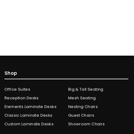
Shop
Office Suites
Big & Tall Seating
Reception Desks
Mesh Seating
Elements Laminate Desks
Nesting Chairs
Classic Laminate Desks
Guest Chairs
Custom Laminate Desks
Showroom Chairs