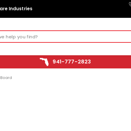
are Industries
941-777-2823
 Board