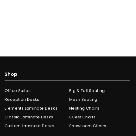
Shop
Office Suites
Big & Tall Seating
Reception Desks
Mesh Seating
Elements Laminate Desks
Nesting Chairs
Classic Laminate Desks
Guest Chairs
Custom Laminate Desks
Showroom Chairs