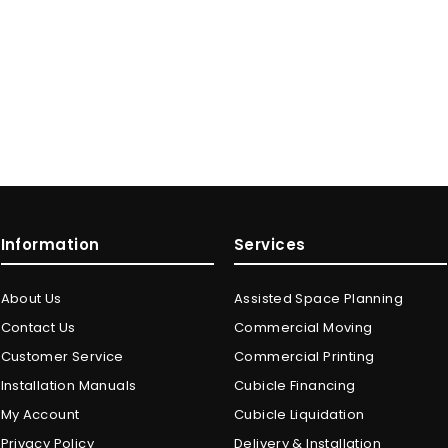
Information
Services
About Us
Assisted Space Planning
Contact Us
Commercial Moving
Customer Service
Commercial Printing
Installation Manuals
Cubicle Financing
My Account
Cubicle Liquidation
Privacy Policy
Delivery & Installation