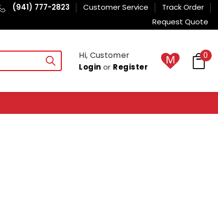
(941) 777-2823
Customer Service
Track Order
Request Quote
Hi, Customer
0
Login
or
Register