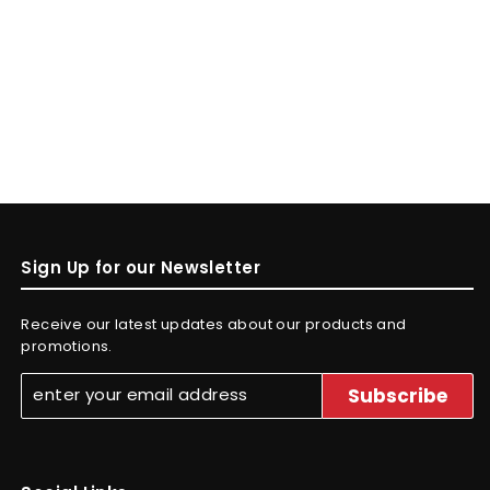
Sign Up for our Newsletter
Receive our latest updates about our products and
promotions.