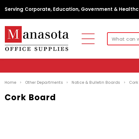
Serving Corporate, Education, Government & Healthc
Home
Other Departments
Notice & Bulletin Boards
Cork
Cork Board