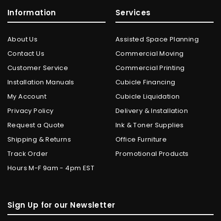
Information
Services
About Us
Assisted Space Planning
Contact Us
Commercial Moving
Customer Service
Commercial Printing
Installation Manuals
Cubicle Financing
My Account
Cubicle Liquidation
Privacy Policy
Delivery & Installation
Request a Quote
Ink & Toner Supplies
Shipping & Returns
Office Furniture
Track Order
Promotional Products
Hours M-F 9am - 4pm EST
Sign Up for our Newsletter