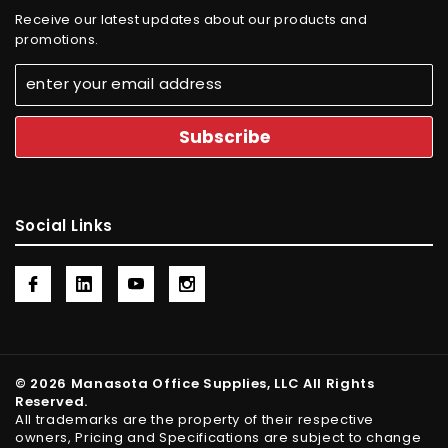
Receive our latest updates about our products and
promotions.
Social Links
© 2026 Manasota Office Supplies, LLC All Rights
Reserved.
All trademarks are the property of their respective
owners, Pricing and Specifications are subject to change