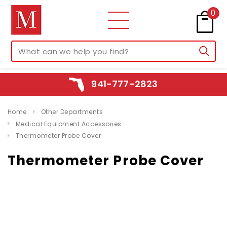
0
941-777-2823
Home
Other Departments
Medical Equipment Accessories
Thermometer Probe Cover
Thermometer Probe Cover