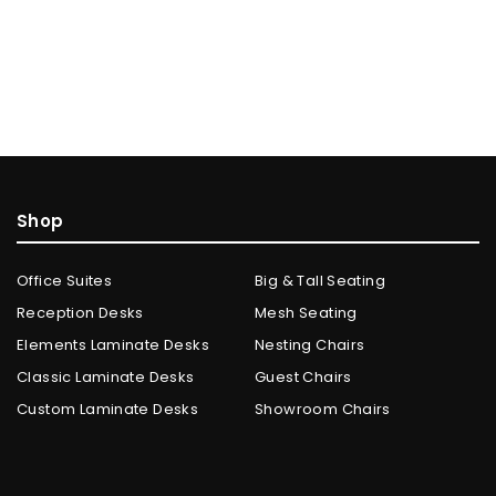
Shop
Office Suites
Big & Tall Seating
Reception Desks
Mesh Seating
Elements Laminate Desks
Nesting Chairs
Classic Laminate Desks
Guest Chairs
Custom Laminate Desks
Showroom Chairs