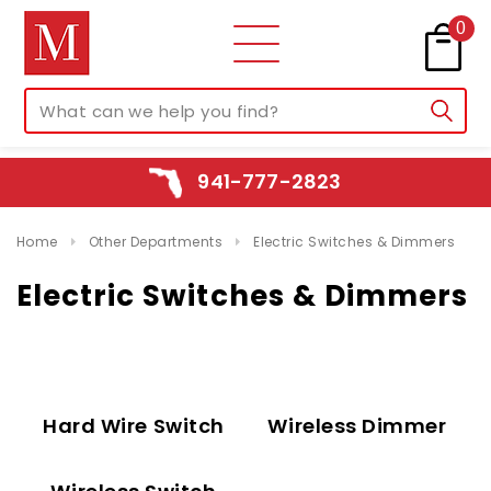
0
941-777-2823
Home
Other Departments
Electric Switches & Dimmers
Electric Switches & Dimmers
Hard Wire Switch
Wireless Dimmer