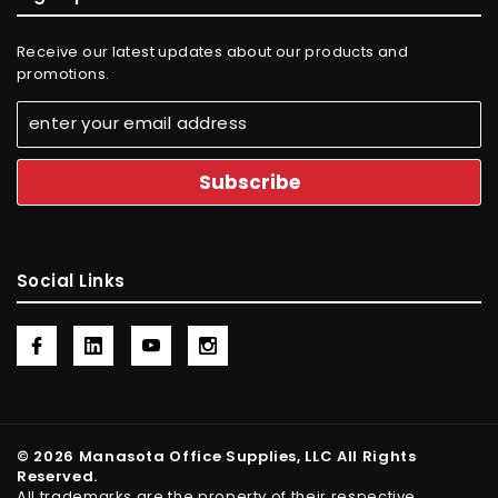
Receive our latest updates about our products and
promotions.
Social Links
© 2026 Manasota Office Supplies, LLC All Rights
Reserved.
All trademarks are the property of their respective