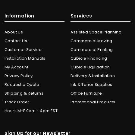
Information
Services
About Us
Assisted Space Planning
Contact Us
Commercial Moving
Customer Service
Commercial Printing
Installation Manuals
Cubicle Financing
My Account
Cubicle Liquidation
Privacy Policy
Delivery & Installation
Request a Quote
Ink & Toner Supplies
Shipping & Returns
Office Furniture
Track Order
Promotional Products
Hours M-F 9am - 4pm EST
Sign Up for our Newsletter