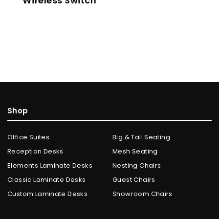
Wireless Switch
Shop
Office Suites
Big & Tall Seating
Reception Desks
Mesh Seating
Elements Laminate Desks
Nesting Chairs
Classic Laminate Desks
Guest Chairs
Custom Laminate Desks
Showroom Chairs