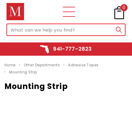
0
941-777-2823
Home
Other Departments
Adhesive Tapes
Mounting Strip
Mounting Strip