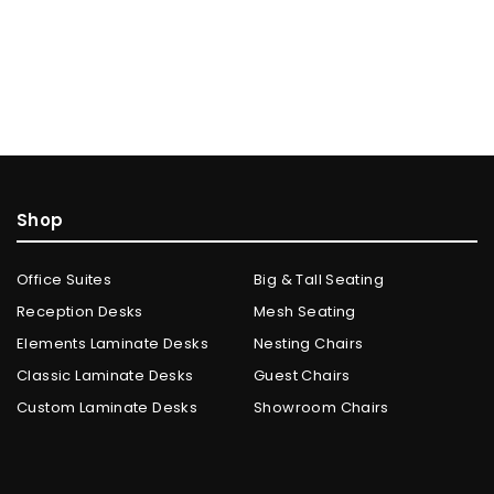
Shop
Office Suites
Big & Tall Seating
Reception Desks
Mesh Seating
Elements Laminate Desks
Nesting Chairs
Classic Laminate Desks
Guest Chairs
Custom Laminate Desks
Showroom Chairs