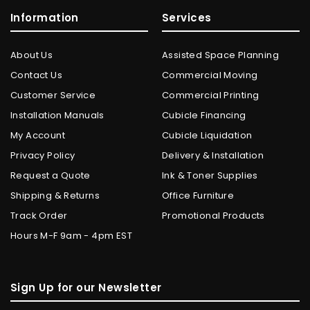
Information
Services
About Us
Assisted Space Planning
Contact Us
Commercial Moving
Customer Service
Commercial Printing
Installation Manuals
Cubicle Financing
My Account
Cubicle Liquidation
Privacy Policy
Delivery & Installation
Request a Quote
Ink & Toner Supplies
Shipping & Returns
Office Furniture
Track Order
Promotional Products
Hours M-F 9am - 4pm EST
Sign Up for our Newsletter