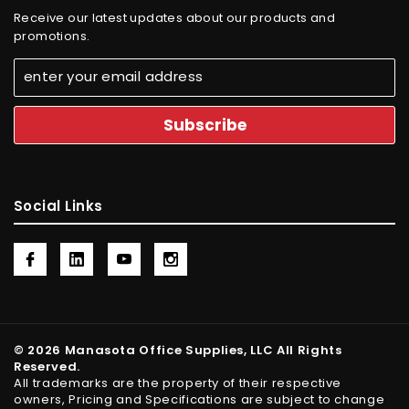
Receive our latest updates about our products and
promotions.
Social Links
© 2026 Manasota Office Supplies, LLC All Rights
Reserved.
All trademarks are the property of their respective
owners, Pricing and Specifications are subject to change