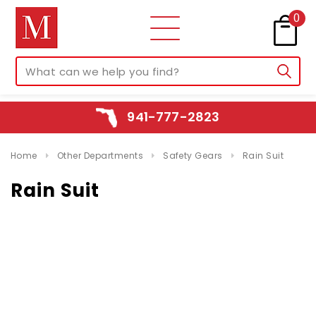
0
941-777-2823
Home
Other Departments
Safety Gears
Rain Suit
Rain Suit