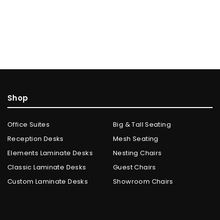
Shop
Office Suites
Big & Tall Seating
Reception Desks
Mesh Seating
Elements Laminate Desks
Nesting Chairs
Classic Laminate Desks
Guest Chairs
Custom Laminate Desks
Showroom Chairs