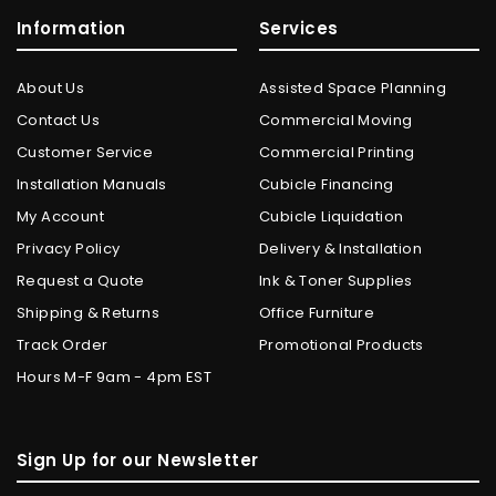
Information
Services
About Us
Assisted Space Planning
Contact Us
Commercial Moving
Customer Service
Commercial Printing
Installation Manuals
Cubicle Financing
My Account
Cubicle Liquidation
Privacy Policy
Delivery & Installation
Request a Quote
Ink & Toner Supplies
Shipping & Returns
Office Furniture
Track Order
Promotional Products
Hours M-F 9am - 4pm EST
Sign Up for our Newsletter