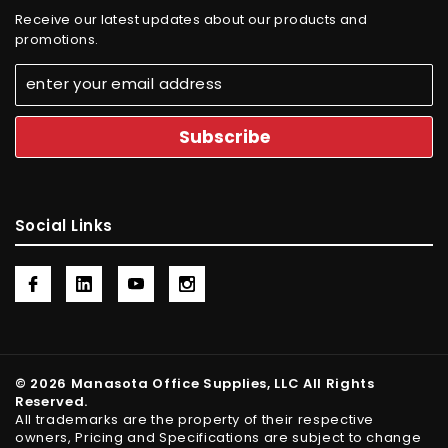
Receive our latest updates about our products and
promotions.
Social Links
© 2026 Manasota Office Supplies, LLC All Rights
Reserved.
All trademarks are the property of their respective
owners, Pricing and Specifications are subject to change