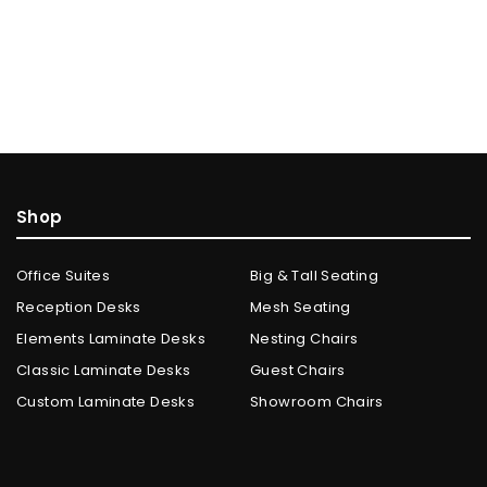
Shop
Office Suites
Big & Tall Seating
Reception Desks
Mesh Seating
Elements Laminate Desks
Nesting Chairs
Classic Laminate Desks
Guest Chairs
Custom Laminate Desks
Showroom Chairs