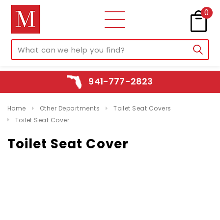
0
941-777-2823
Home
Other Departments
Toilet Seat Covers
Toilet Seat Cover
Toilet Seat Cover