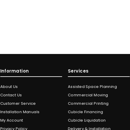
Information
Services
About Us
Assisted Space Planning
Contact Us
Commercial Moving
Customer Service
Commercial Printing
Installation Manuals
Cubicle Financing
My Account
Cubicle Liquidation
Privacy Policy
Delivery & Installation