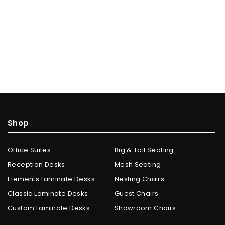
Shop
Office Suites
Big & Tall Seating
Reception Desks
Mesh Seating
Elements Laminate Desks
Nesting Chairs
Classic Laminate Desks
Guest Chairs
Custom Laminate Desks
Showroom Chairs