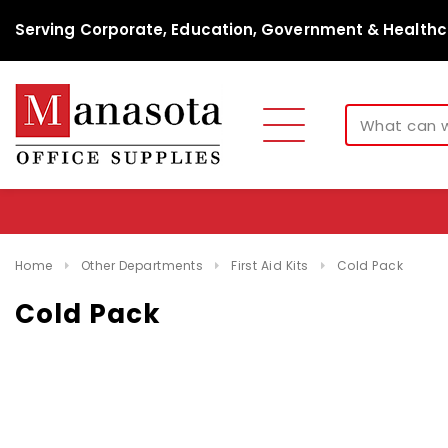
Serving Corporate, Education, Government & Healthc
Home
Other Departments
First Aid Kits
Cold Pack
Cold Pack