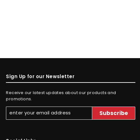
Sign Up for our Newsletter
Receive our latest updates about our products and
promotions.