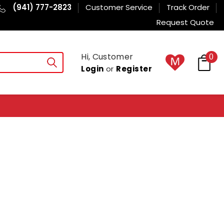
(941) 777-2823
Customer Service
Track Order
Request Quote
Hi, Customer
0
Login
or
Register