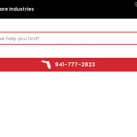
are Industries
941-777-2823