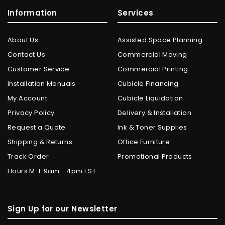
Information
Services
About Us
Assisted Space Planning
Contact Us
Commercial Moving
Customer Service
Commercial Printing
Installation Manuals
Cubicle Financing
My Account
Cubicle Liquidation
Privacy Policy
Delivery & Installation
Request a Quote
Ink & Toner Supplies
Shipping & Returns
Office Furniture
Track Order
Promotional Products
Hours M-F 9am - 4pm EST
Sign Up for our Newsletter