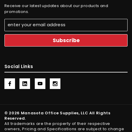
Receive our latest updates about our products and
promotions.
Social Links
© 2026 Manasota Office Supplies, LLC All Rights
Reserved.
All trademarks are the property of their respective
owners, Pricing and Specifications are subject to change