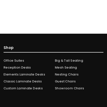
Shop
Office Suites
Big & Tall Seating
Reception Desks
Mesh Seating
Elements Laminate Desks
Nesting Chairs
Classic Laminate Desks
Guest Chairs
Custom Laminate Desks
Showroom Chairs