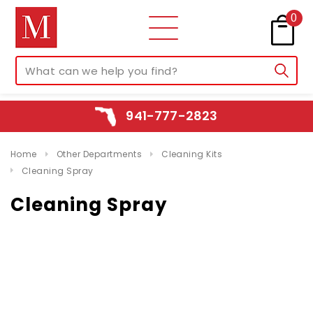
0
941-777-2823
Home
Other Departments
Cleaning Kits
Cleaning Spray
Cleaning Spray