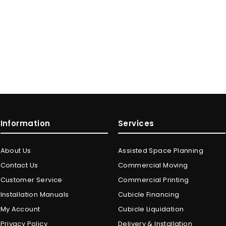
Information
Services
About Us
Assisted Space Planning
Contact Us
Commercial Moving
Customer Service
Commercial Printing
Installation Manuals
Cubicle Financing
My Account
Cubicle Liquidation
Privacy Policy
Delivery & Installation