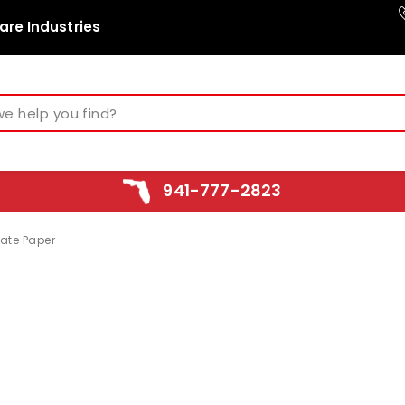
are Industries
941-777-2823
cate Paper