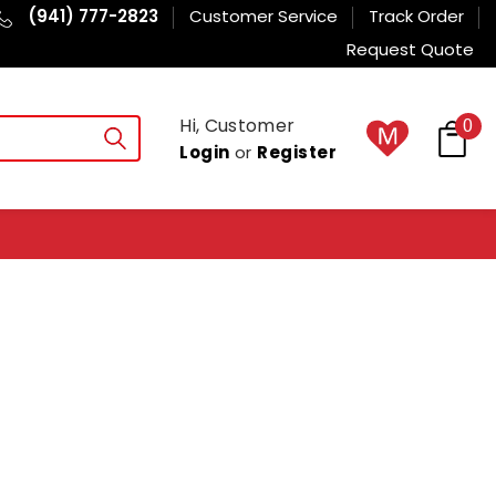
(941) 777-2823
Customer Service
Track Order
Request Quote
Hi, Customer
0
Login
or
Register