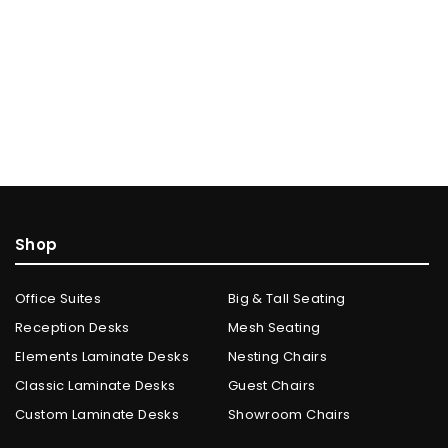
Shop
Office Suites
Big & Tall Seating
Reception Desks
Mesh Seating
Elements Laminate Desks
Nesting Chairs
Classic Laminate Desks
Guest Chairs
Custom Laminate Desks
Showroom Chairs