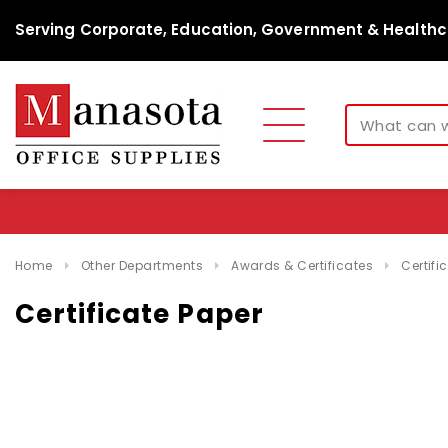
Serving Corporate, Education, Government & Healthc
Home
Other Departments
Awards & Certificates
Certifi
Certificate Paper