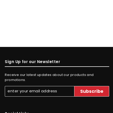
Sign Up for our Newsletter
Receive our latest updates about our products and
promotions.