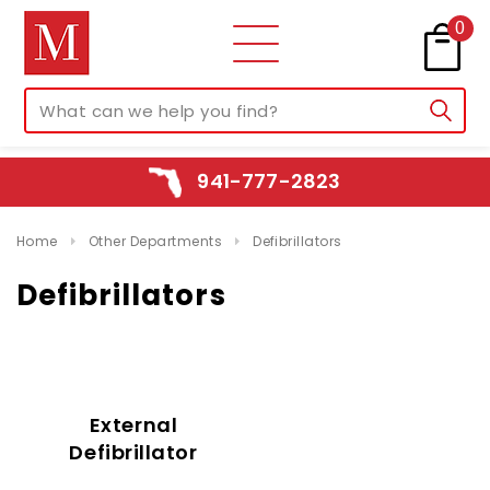
0
941-777-2823
Home
Other Departments
Defibrillators
Defibrillators
External
Defibrillator