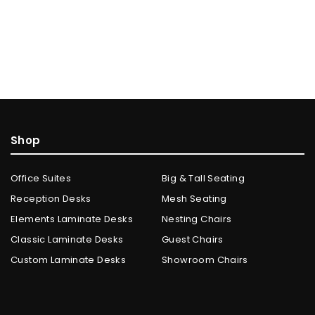
Shop
Office Suites
Big & Tall Seating
Reception Desks
Mesh Seating
Elements Laminate Desks
Nesting Chairs
Classic Laminate Desks
Guest Chairs
Custom Laminate Desks
Showroom Chairs