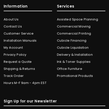
Information
Services
About Us
Assisted Space Planning
Contact Us
Commercial Moving
Customer Service
Commercial Printing
Installation Manuals
Cubicle Financing
My Account
Cubicle Liquidation
Privacy Policy
Delivery & Installation
Request a Quote
Ink & Toner Supplies
Shipping & Returns
Office Furniture
Track Order
Promotional Products
Hours M-F 9am - 4pm EST
Sign Up for our Newsletter