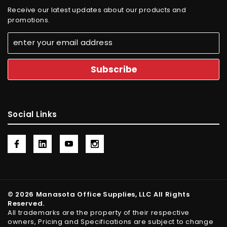
Receive our latest updates about our products and
promotions.
Social Links
© 2026 Manasota Office Supplies, LLC All Rights
Reserved.
All trademarks are the property of their respective
owners, Pricing and Specifications are subject to change