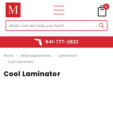
0
941-777-2823
Home
Other Departments
Laminators
Cool Laminator
Cool Laminator