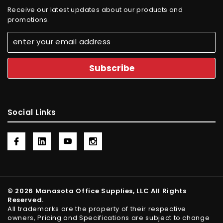
Receive our latest updates about our products and
promotions.
Social Links
© 2026 Manasota Office Supplies, LLC All Rights
Reserved.
All trademarks are the property of their respective
owners, Pricing and Specifications are subject to change