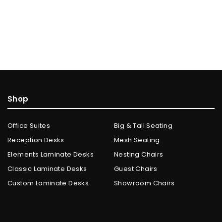
Shop
Office Suites
Big & Tall Seating
Reception Desks
Mesh Seating
Elements Laminate Desks
Nesting Chairs
Classic Laminate Desks
Guest Chairs
Custom Laminate Desks
Showroom Chairs