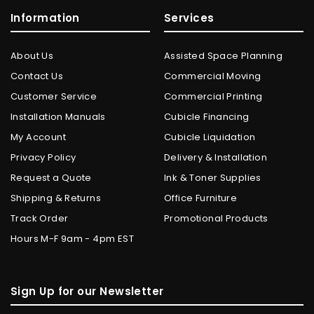
Information
Services
About Us
Assisted Space Planning
Contact Us
Commercial Moving
Customer Service
Commercial Printing
Installation Manuals
Cubicle Financing
My Account
Cubicle Liquidation
Privacy Policy
Delivery & Installation
Request a Quote
Ink & Toner Supplies
Shipping & Returns
Office Furniture
Track Order
Promotional Products
Hours M-F 9am - 4pm EST
Sign Up for our Newsletter